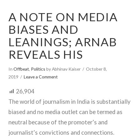
A NOTE ON MEDIA
BIASES AND
LEANINGS; ARNAB
REVEALS HIS
In
Offbeat
,
Politics
by Abhinav Kaiser
October 8,
2019
Leave a Comment
26,904
The world of journalism in India is substantially
biased and no media outlet can be termed as
neutral because of the promoter’s and
journalist’s convictions and connections.