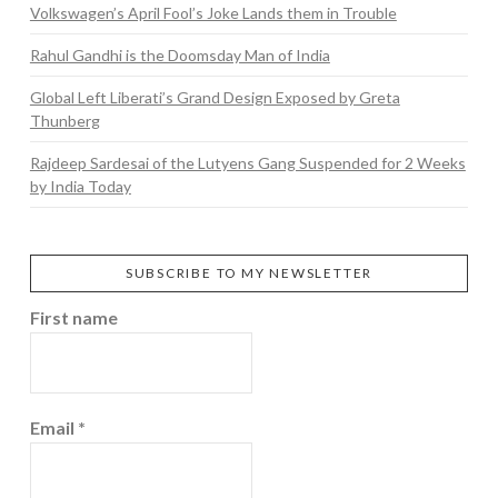
Volkswagen’s April Fool’s Joke Lands them in Trouble
Rahul Gandhi is the Doomsday Man of India
Global Left Liberati’s Grand Design Exposed by Greta
Thunberg
Rajdeep Sardesai of the Lutyens Gang Suspended for 2 Weeks
by India Today
SUBSCRIBE TO MY NEWSLETTER
First name
Email
*