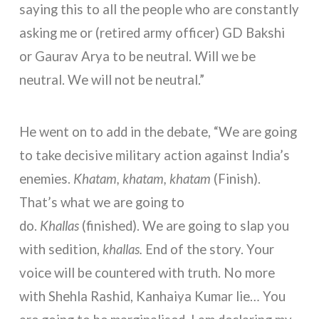
saying this to all the people who are constantly
asking me or (retired army officer) GD Bakshi
or Gaurav Arya to be neutral. Will we be
neutral. We will not be neutral.”
He went on to add in the debate, “We are going
to take decisive military action against India’s
enemies.
Khatam, khatam, khatam
(Finish).
That’s what we are going to
do.
Khallas
(finished). We are going to slap you
with sedition,
khallas.
End of the story. Your
voice will be countered with truth. No more
with Shehla Rashid, Kanhaiya Kumar lie… You