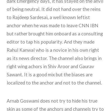
dark Emergency days, it has stayed on the anvil
of being neutral. It did not hand over the reins
to Rajdeep Sardesai, a well known leftist
anchor when he was made to leave CNN IBN
but rather brought him onboard as a consulting
editor to tap his popularity. And they made
Rahul Kanwal who is a novice in his own right
as its news director. The channel also brings in
right wing achors in Shiv Aroor and Gaurav
Sawant. It is a good mix but the biases are
localized to the anchor and not to the channel.
Arnab Goswami does not try to hide his true
skin as some of the anchors and channels try to