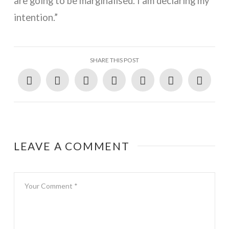
are going to be marginalised. I am declaring my
intention.”
SHARE THIS POST
LEAVE A COMMENT