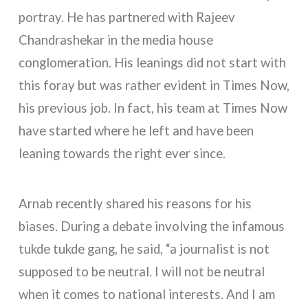
portray. He has partnered with Rajeev
Chandrashekar in the media house
conglomeration. His leanings did not start with
this foray but was rather evident in Times Now,
his previous job. In fact, his team at Times Now
have started where he left and have been
leaning towards the right ever since.
Arnab recently shared his reasons for his
biases. During a debate involving the infamous
tukde tukde gang, he said, “a journalist is not
supposed to be neutral. I will not be neutral
when it comes to national interests. And I am