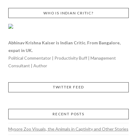
WHO IS INDIAN CRITIC?
Abhinav Krishna Kaiser is Indian Critic. From Bangalore,
expat in UK.
Political Commentator | Productivity Buff | Management
Consultant | Author
TWITTER FEED
RECENT POSTS
Mysore Zoo Visuals, the Animals in Captivity and Other Stories