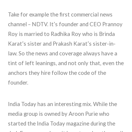
Take for example the first commercial news
channel – NDTV. It’s founder and CEO Prannoy
Roy is married to Radhika Roy who is Brinda
Karat’s sister and Prakash Karat’s sister-in-
law. So the news and coverage always have a
tint of left leanings, and not only that, even the
anchors they hire follow the code of the
founder.
India Today has an interesting mix. While the
media group is owned by Aroon Purie who
started the India Today magazine during the