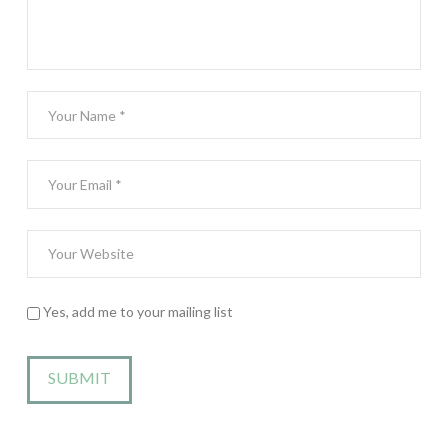
Yes, add me to your mailing list