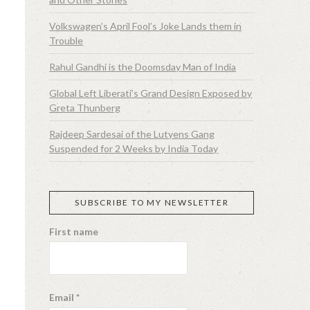
Volkswagen’s April Fool’s Joke Lands them in
Trouble
Rahul Gandhi is the Doomsday Man of India
Global Left Liberati’s Grand Design Exposed by
Greta Thunberg
Rajdeep Sardesai of the Lutyens Gang
Suspended for 2 Weeks by India Today
SUBSCRIBE TO MY NEWSLETTER
First name
Email
*