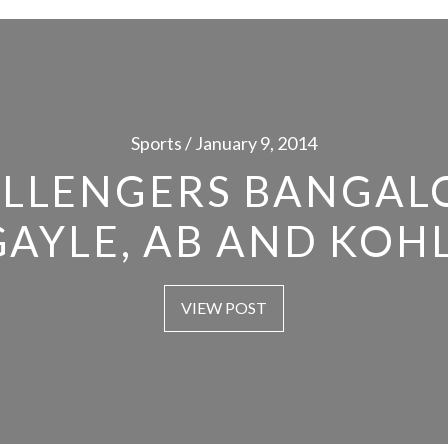
Sports / January 9, 2014
LLENGERS BANGAL
GAYLE, AB AND KOHL
VIEW POST