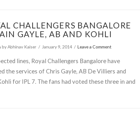
AL CHALLENGERS BANGALORE
AIN GAYLE, AB AND KOHLI
s
by Abhinav Kaiser
January 9, 2014
Leave a Comment
ected lines, Royal Challengers Bangalore have
ed the services of Chris Gayle, AB De Villiers and
Kohli for IPL 7. The fans had voted these three in and