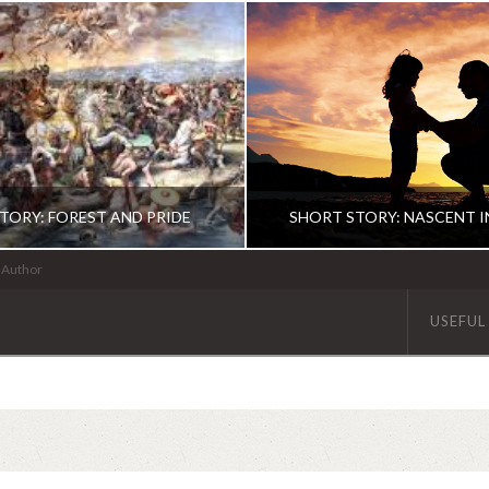
TORY: FOREST AND PRIDE
SHORT STORY: NASCENT 
| Author
USEFUL
ABHINAV KAISER
ABHINAV KAISE
FICTION
FICTION
JUNE 10, 2020
DECEMBER 5, 201