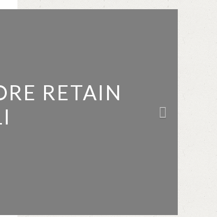
ORE RETAIN
I