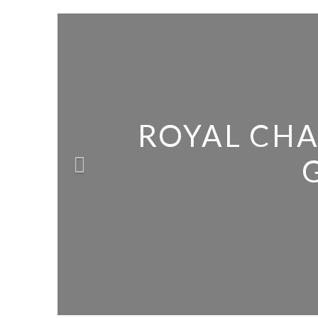
ROYAL CHA