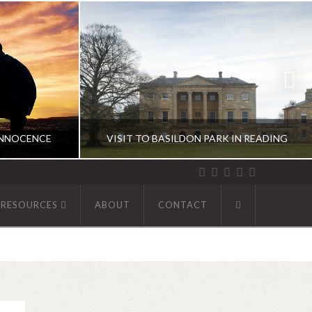
INNOCENCE
VISIT TO BASILDON PARK IN READING
 RESOURCES
ABOUT
CONTACT
R
ABHINAV KAISER
UK DIARIES
9
DECEMBER 1, 2019