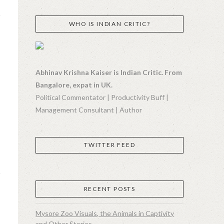
WHO IS INDIAN CRITIC?
Abhinav Krishna Kaiser is Indian Critic. From
Bangalore, expat in UK.
Political Commentator | Productivity Buff |
Management Consultant | Author
TWITTER FEED
RECENT POSTS
Mysore Zoo Visuals, the Animals in Captivity
and Other Stories