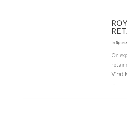
ROY
RET
In
Sport
On exp
retain
Virat 
…