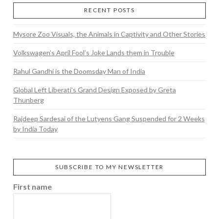
RECENT POSTS
Mysore Zoo Visuals, the Animals in Captivity and Other Stories
Volkswagen’s April Fool’s Joke Lands them in Trouble
Rahul Gandhi is the Doomsday Man of India
Global Left Liberati’s Grand Design Exposed by Greta
Thunberg
Rajdeep Sardesai of the Lutyens Gang Suspended for 2 Weeks
by India Today
SUBSCRIBE TO MY NEWSLETTER
First name