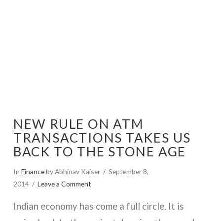
NEW RULE ON ATM
TRANSACTIONS TAKES US
BACK TO THE STONE AGE
In
Finance
by Abhinav Kaiser
September 8,
2014
Leave a Comment
Indian economy has come a full circle. It is