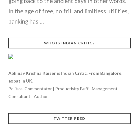
going back to the ancient days in other words.
In the age of free, no frill and limitless utilities,
banking has …
WHO IS INDIAN CRITIC?
VIEW POST
Abhinav Krishna Kaiser is Indian Critic. From Bangalore,
expat in UK.
Political Commentator | Productivity Buff | Management
Consultant | Author
TWITTER FEED