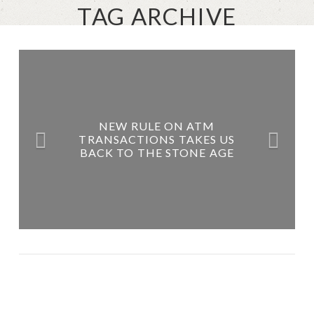
TAG ARCHIVE
NEW RULE ON ATM
TRANSACTIONS TAKES US
BACK TO THE STONE AGE