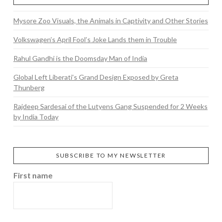
Mysore Zoo Visuals, the Animals in Captivity and Other Stories
Volkswagen’s April Fool’s Joke Lands them in Trouble
Rahul Gandhi is the Doomsday Man of India
Global Left Liberati’s Grand Design Exposed by Greta
Thunberg
Rajdeep Sardesai of the Lutyens Gang Suspended for 2 Weeks
by India Today
SUBSCRIBE TO MY NEWSLETTER
First name