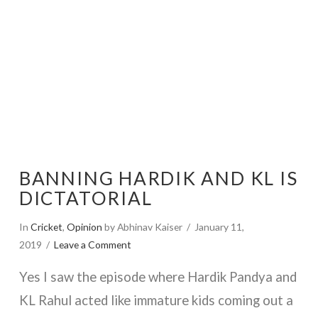
BANNING HARDIK AND KL IS
DICTATORIAL
In
Cricket
,
Opinion
by Abhinav Kaiser
January 11,
2019
Leave a Comment
Yes I saw the episode where Hardik Pandya and
KL Rahul acted like immature kids coming out a