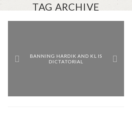
TAG ARCHIVE
BANNING HARDIK AND KL IS
DICTATORIAL