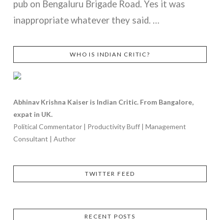
pub on Bengaluru Brigade Road. Yes it was
inappropriate whatever they said. …
WHO IS INDIAN CRITIC?
VIEW POST
Abhinav Krishna Kaiser is Indian Critic. From Bangalore,
expat in UK.
Political Commentator | Productivity Buff | Management
Consultant | Author
TWITTER FEED
RECENT POSTS