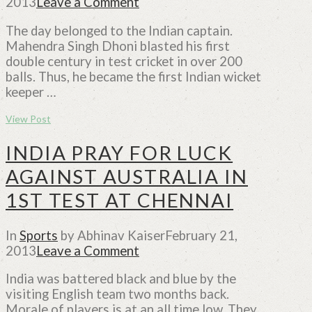
2013
Leave a Comment
The day belonged to the Indian captain.
Mahendra Singh Dhoni blasted his first
double century in test cricket in over 200
balls. Thus, he became the first Indian wicket
keeper …
View Post
INDIA PRAY FOR LUCK
AGAINST AUSTRALIA IN
1ST TEST AT CHENNAI
In
Sports
by Abhinav Kaiser
February 21,
2013
Leave a Comment
India was battered black and blue by the
visiting English team two months back.
Morale of players is at an all time low. They