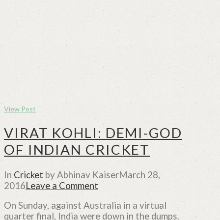
View Post
VIRAT KOHLI: DEMI-GOD
OF INDIAN CRICKET
In
Cricket
by Abhinav Kaiser
March 28,
2016
Leave a Comment
On Sunday, against Australia in a virtual
quarter final, India were down in the dumps.