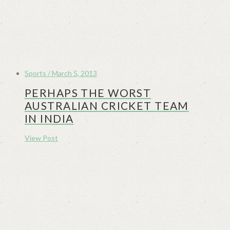
Sports / March 5, 2013
PERHAPS THE WORST
AUSTRALIAN CRICKET TEAM
IN INDIA
View Post