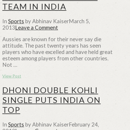
TEAM IN INDIA
In
Sports
by Abhinav Kaiser
March 5,
2013
Leave a Comment
Aussies are known for their never say die
attitude. The past twenty years has seen
players who have excelled and have held great
esteem among players from other countries.
Not …
View Post
DHONI DOUBLE KOHLI
SINGLE PUTS INDIA ON
TOP
In
Sports
by Abhinav Kaiser
February 24,