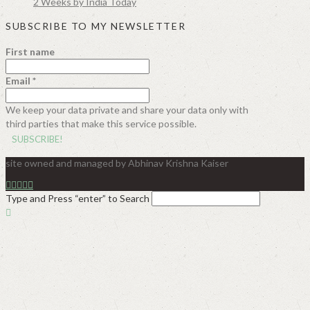
2 Weeks by India Today
SUBSCRIBE TO MY NEWSLETTER
First name
Email
*
We keep your data private and share your data only with
third parties that make this service possible.
site owned and managed by Abhinav Krishna Kaiser
Type and Press “enter” to Search