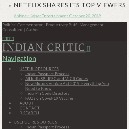
NETFLIX SHARES ITS TOP VIEWERS
Abhinav Kaiser
Entertainment
October 20, 2019
Political Commentator | Productivity Buff | Management
Consultant | Author
INDIAN CRITIC
Navigation
USEFUL RESOURCES
Indian Passport Process
All India SBI IFSC and MICR Codes
New Motors Vehicle Act 2019: Everything You
Need to Know
India Pin Code Directory
FAQs on Covid-19 Vaccine
ABOUT
CONTACT
SEARCH
USEFUL RESOURCES
Indian Passport Process