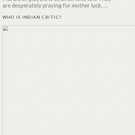
are desperately praying for mother luck, …
WHO IS INDIAN CRITIC?