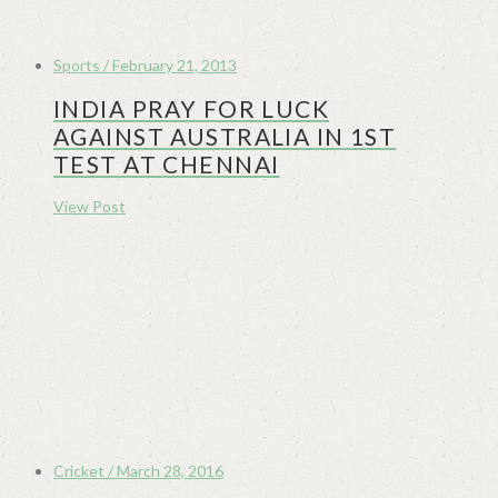
Sports / February 21, 2013
INDIA PRAY FOR LUCK
AGAINST AUSTRALIA IN 1ST
TEST AT CHENNAI
View Post
Cricket / March 28, 2016