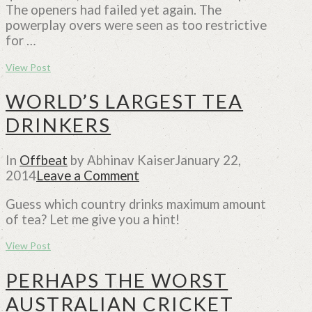
The openers had failed yet again. The
powerplay overs were seen as too restrictive
for …
View Post
WORLD’S LARGEST TEA
DRINKERS
In
Offbeat
by Abhinav Kaiser
January 22,
2014
Leave a Comment
Guess which country drinks maximum amount
of tea? Let me give you a hint!
View Post
PERHAPS THE WORST
AUSTRALIAN CRICKET