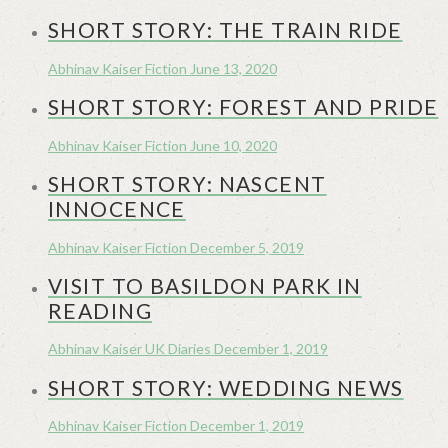
SHORT STORY: THE TRAIN RIDE
Abhinav Kaiser
Fiction
June 13, 2020
SHORT STORY: FOREST AND PRIDE
Abhinav Kaiser
Fiction
June 10, 2020
SHORT STORY: NASCENT
INNOCENCE
Abhinav Kaiser
Fiction
December 5, 2019
VISIT TO BASILDON PARK IN
READING
Abhinav Kaiser
UK Diaries
December 1, 2019
SHORT STORY: WEDDING NEWS
Abhinav Kaiser
Fiction
December 1, 2019