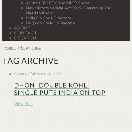
All India SBI IFSC and MICR Codes
New Motors Vehicle Act 2019: Everything You
Need to Know
India Pin Code Directory
FAQs on Covid-19 Vaccine
ABOUT
CONTACT
SEARCH
Home
Blog
India
TAG ARCHIVE
Sports / February 24, 2013
DHONI DOUBLE KOHLI
SINGLE PUTS INDIA ON TOP
View Post