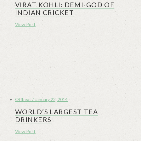
VIRAT KOHLI: DEMI-GOD OF
INDIAN CRICKET
View Post
Offbeat / January 22, 2014
WORLD’S LARGEST TEA
DRINKERS
View Post