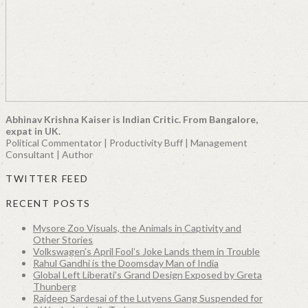
Abhinav Krishna Kaiser is Indian Critic. From Bangalore,
expat in UK.
Political Commentator | Productivity Buff | Management
Consultant | Author
TWITTER FEED
RECENT POSTS
Mysore Zoo Visuals, the Animals in Captivity and
Other Stories
Volkswagen’s April Fool’s Joke Lands them in Trouble
Rahul Gandhi is the Doomsday Man of India
Global Left Liberati’s Grand Design Exposed by Greta
Thunberg
Rajdeep Sardesai of the Lutyens Gang Suspended for