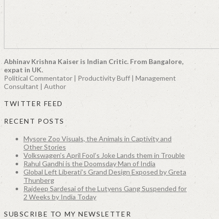
Abhinav Krishna Kaiser is Indian Critic. From Bangalore,
expat in UK.
Political Commentator | Productivity Buff | Management
Consultant | Author
TWITTER FEED
RECENT POSTS
Mysore Zoo Visuals, the Animals in Captivity and
Other Stories
Volkswagen’s April Fool’s Joke Lands them in Trouble
Rahul Gandhi is the Doomsday Man of India
Global Left Liberati’s Grand Design Exposed by Greta
Thunberg
Rajdeep Sardesai of the Lutyens Gang Suspended for
2 Weeks by India Today
SUBSCRIBE TO MY NEWSLETTER