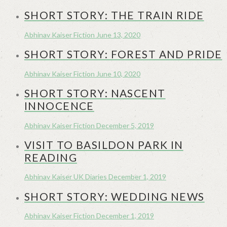
SHORT STORY: THE TRAIN RIDE
Abhinav Kaiser
Fiction
June 13, 2020
SHORT STORY: FOREST AND PRIDE
Abhinav Kaiser
Fiction
June 10, 2020
SHORT STORY: NASCENT
INNOCENCE
Abhinav Kaiser
Fiction
December 5, 2019
VISIT TO BASILDON PARK IN
READING
Abhinav Kaiser
UK Diaries
December 1, 2019
SHORT STORY: WEDDING NEWS
Abhinav Kaiser
Fiction
December 1, 2019