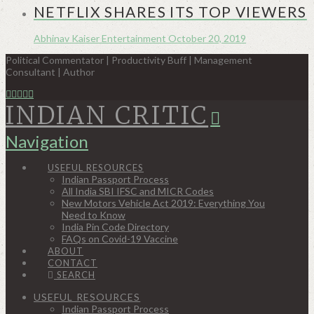
NETFLIX SHARES ITS TOP VIEWERS
Abhinav Kaiser
Entertainment
October 20, 2019
Political Commentator | Productivity Buff | Management
Consultant | Author
INDIAN CRITIC
Navigation
USEFUL RESOURCES
Indian Passport Process
All India SBI IFSC and MICR Codes
New Motors Vehicle Act 2019: Everything You
Need to Know
India Pin Code Directory
FAQs on Covid-19 Vaccine
ABOUT
CONTACT
SEARCH
USEFUL RESOURCES
Indian Passport Process