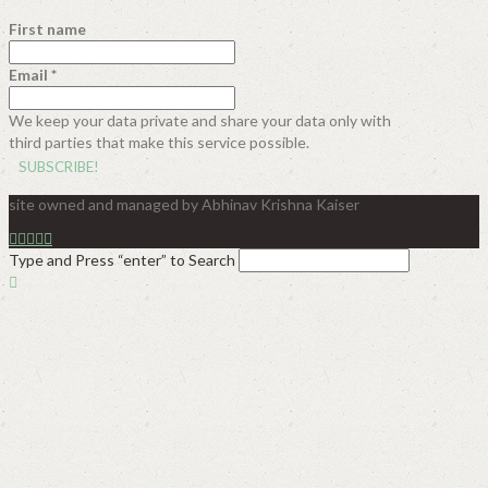
First name
Email
*
We keep your data private and share your data only with
third parties that make this service possible.
site owned and managed by Abhinav Krishna Kaiser
Type and Press “enter” to Search