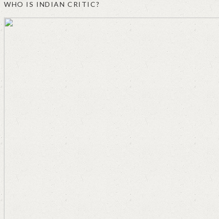
WHO IS INDIAN CRITIC?