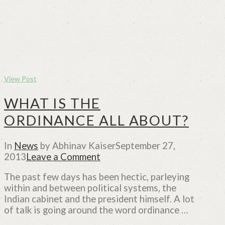
View Post
WHAT IS THE
ORDINANCE ALL ABOUT?
In
News
by Abhinav Kaiser
September 27,
2013
Leave a Comment
The past few days has been hectic, parleying
within and between political systems, the
Indian cabinet and the president himself. A lot
of talk is going around the word ordinance …