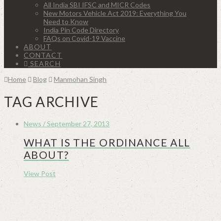
All India SBI IFSC and MICR Codes
New Motors Vehicle Act 2019: Everything You
Need to Know
India Pin Code Directory
FAQs on Covid-19 Vaccine
ABOUT
CONTACT
SEARCH
Home
Blog
Manmohan Singh
TAG ARCHIVE
News / September 27, 2013
WHAT IS THE ORDINANCE ALL
ABOUT?
View Post