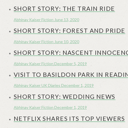
SHORT STORY: THE TRAIN RIDE
Abhinav Kaiser
Fiction
June 13, 2020
SHORT STORY: FOREST AND PRIDE
Abhinav Kaiser
Fiction
June 10, 2020
SHORT STORY: NASCENT INNOCEN
Abhinav Kaiser
Fiction
December 5, 2019
VISIT TO BASILDON PARK IN READI
Abhinav Kaiser
UK Diaries
December 1, 2019
SHORT STORY: WEDDING NEWS
Abhinav Kaiser
Fiction
December 1, 2019
NETFLIX SHARES ITS TOP VIEWERS