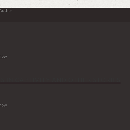
 Author
Know
S IN CAPTIVITY AND OTHER STORIES
Know