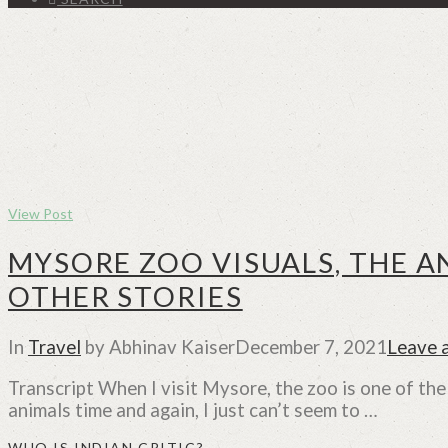
View Post
MYSORE ZOO VISUALS, THE A
OTHER STORIES
In
Travel
by Abhinav Kaiser
December 7, 2021
Leave 
Transcript When I visit Mysore, the zoo is one of the
animals time and again, I just can’t seem to …
WHO IS INDIAN CRITIC?