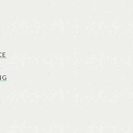
CE
NG