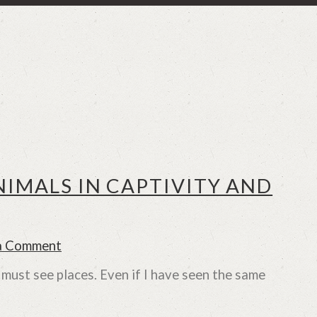
NIMALS IN CAPTIVITY AND
a Comment
 must see places. Even if I have seen the same