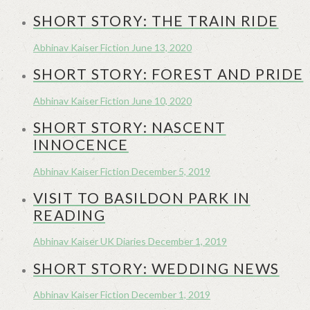
SHORT STORY: THE TRAIN RIDE
Abhinav Kaiser
Fiction
June 13, 2020
SHORT STORY: FOREST AND PRIDE
Abhinav Kaiser
Fiction
June 10, 2020
SHORT STORY: NASCENT
INNOCENCE
Abhinav Kaiser
Fiction
December 5, 2019
VISIT TO BASILDON PARK IN
READING
Abhinav Kaiser
UK Diaries
December 1, 2019
SHORT STORY: WEDDING NEWS
Abhinav Kaiser
Fiction
December 1, 2019