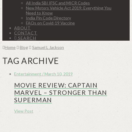
All India SBI IFSC and MICR Codes
New Motors Vehicle Act 2019: Everything You
Need to Know
India Pin Code Directory
FAQs on Covid-19 Vaccine
ABOUT
CONTACT
SEARCH
Home
Blog
Samuel L Jackson
TAG ARCHIVE
Entertainment / March 10, 2019
MOVIE REVIEW: CAPTAIN
MARVEL – STRONGER THAN
SUPERMAN
View Post