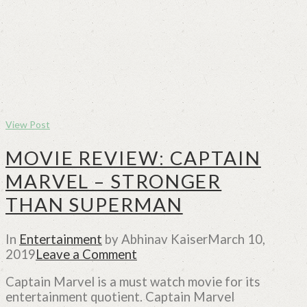
View Post
MOVIE REVIEW: CAPTAIN
MARVEL – STRONGER
THAN SUPERMAN
In
Entertainment
by Abhinav Kaiser
March 10,
2019
Leave a Comment
Captain Marvel is a must watch movie for its
entertainment quotient. Captain Marvel