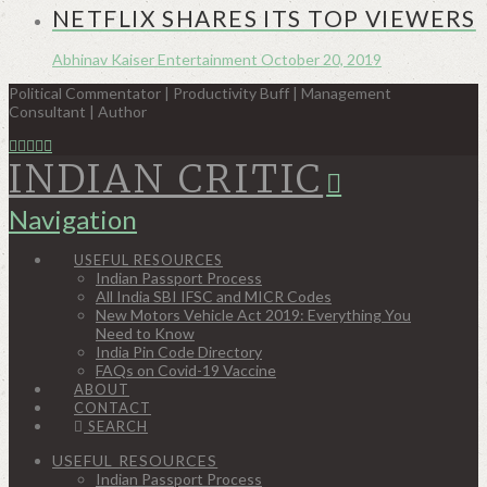
NETFLIX SHARES ITS TOP VIEWERS
Abhinav Kaiser
Entertainment
October 20, 2019
Political Commentator | Productivity Buff | Management
Consultant | Author
INDIAN CRITIC
Navigation
USEFUL RESOURCES
Indian Passport Process
All India SBI IFSC and MICR Codes
New Motors Vehicle Act 2019: Everything You
Need to Know
India Pin Code Directory
FAQs on Covid-19 Vaccine
ABOUT
CONTACT
SEARCH
USEFUL RESOURCES
Indian Passport Process