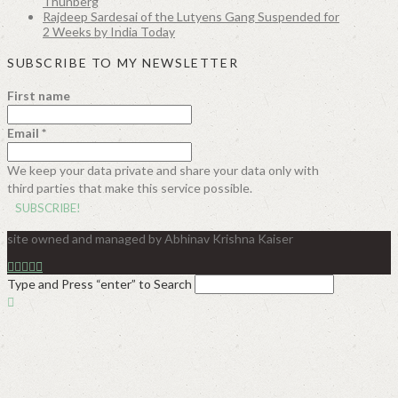
Thunberg
Rajdeep Sardesai of the Lutyens Gang Suspended for
2 Weeks by India Today
SUBSCRIBE TO MY NEWSLETTER
First name
Email
*
We keep your data private and share your data only with
third parties that make this service possible.
site owned and managed by Abhinav Krishna Kaiser
Type and Press “enter” to Search