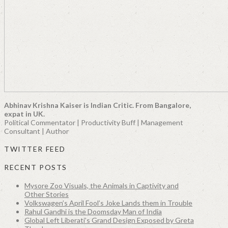
Abhinav Krishna Kaiser is Indian Critic. From Bangalore,
expat in UK.
Political Commentator | Productivity Buff | Management
Consultant | Author
TWITTER FEED
RECENT POSTS
Mysore Zoo Visuals, the Animals in Captivity and
Other Stories
Volkswagen’s April Fool’s Joke Lands them in Trouble
Rahul Gandhi is the Doomsday Man of India
Global Left Liberati’s Grand Design Exposed by Greta