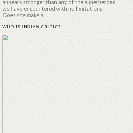
appears stronger than any of the superheroes
we have encountered with no limitations.
Does she make a …
WHO IS INDIAN CRITIC?