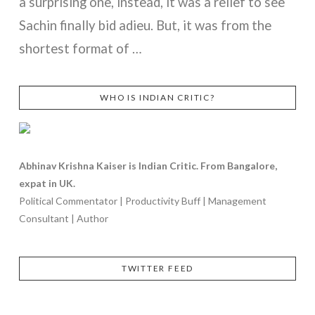
a surprising one, instead, it was a relief to see
Sachin finally bid adieu. But, it was from the
shortest format of …
WHO IS INDIAN CRITIC?
VIEW POST
Abhinav Krishna Kaiser is Indian Critic. From Bangalore,
expat in UK.
Political Commentator | Productivity Buff | Management
Consultant | Author
TWITTER FEED