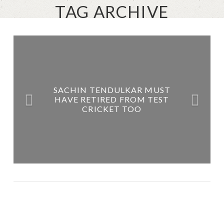
TAG ARCHIVE
SACHIN TENDULKAR MUST
HAVE RETIRED FROM TEST
CRICKET TOO