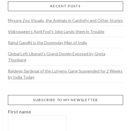
RECENT POSTS
Mysore Zoo Visuals, the Animals in Captivity and Other Stories
Volkswagen’s April Fool’s Joke Lands them in Trouble
Rahul Gandhi is the Doomsday Man of India
Global Left Liberati’s Grand Design Exposed by Greta
Thunberg
Rajdeep Sardesai of the Lutyens Gang Suspended for 2 Weeks
by India Today
SUBSCRIBE TO MY NEWSLETTER
First name