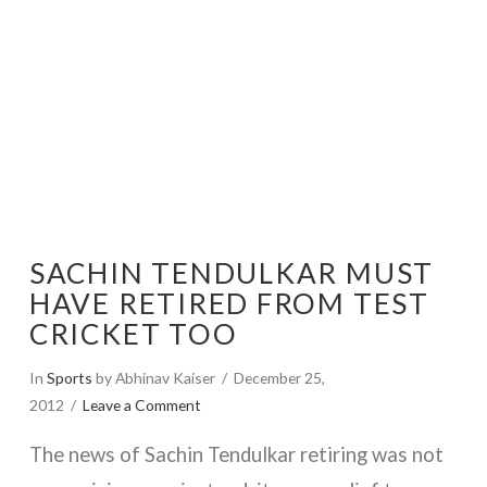
SACHIN TENDULKAR MUST
HAVE RETIRED FROM TEST
CRICKET TOO
In
Sports
by Abhinav Kaiser
December 25,
2012
Leave a Comment
The news of Sachin Tendulkar retiring was not