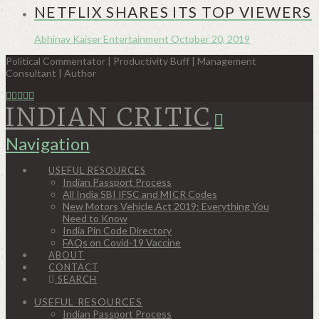
NETFLIX SHARES ITS TOP VIEWERS
Abhinav Kaiser
Entertainment
October 20, 2019
Political Commentator | Productivity Buff | Management
Consultant | Author
INDIAN CRITIC
Navigation
USEFUL RESOURCES
Indian Passport Process
All India SBI IFSC and MICR Codes
New Motors Vehicle Act 2019: Everything You
Need to Know
India Pin Code Directory
FAQs on Covid-19 Vaccine
ABOUT
CONTACT
SEARCH
USEFUL RESOURCES
Indian Passport Process