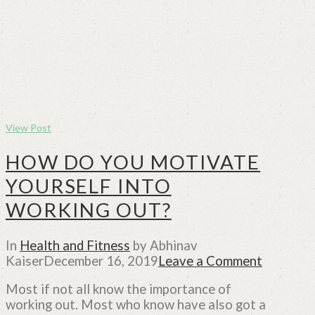
View Post
HOW DO YOU MOTIVATE
YOURSELF INTO
WORKING OUT?
In
Health and Fitness
by Abhinav
Kaiser
December 16, 2019
Leave a Comment
Most if not all know the importance of
working out. Most who know have also got a