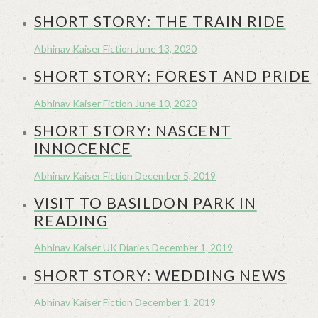
SHORT STORY: THE TRAIN RIDE
Abhinav Kaiser
Fiction
June 13, 2020
SHORT STORY: FOREST AND PRIDE
Abhinav Kaiser
Fiction
June 10, 2020
SHORT STORY: NASCENT
INNOCENCE
Abhinav Kaiser
Fiction
December 5, 2019
VISIT TO BASILDON PARK IN
READING
Abhinav Kaiser
UK Diaries
December 1, 2019
SHORT STORY: WEDDING NEWS
Abhinav Kaiser
Fiction
December 1, 2019