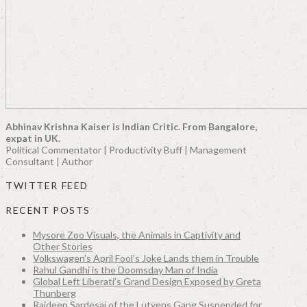
Abhinav Krishna Kaiser is Indian Critic. From Bangalore,
expat in UK.
Political Commentator | Productivity Buff | Management
Consultant | Author
TWITTER FEED
RECENT POSTS
Mysore Zoo Visuals, the Animals in Captivity and
Other Stories
Volkswagen’s April Fool’s Joke Lands them in Trouble
Rahul Gandhi is the Doomsday Man of India
Global Left Liberati’s Grand Design Exposed by Greta
Thunberg
Rajdeep Sardesai of the Lutyens Gang Suspended for