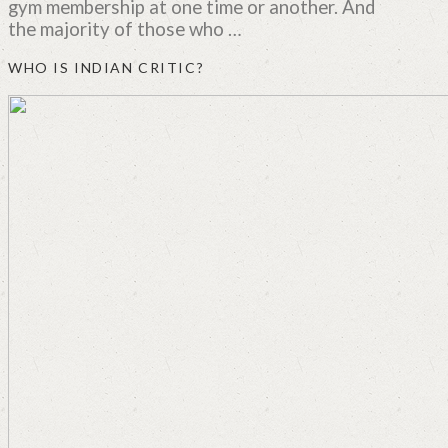
gym membership at one time or another. And
the majority of those who …
WHO IS INDIAN CRITIC?