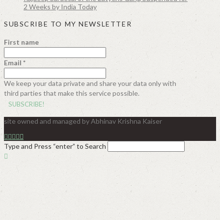
2 Weeks by India Today
SUBSCRIBE TO MY NEWSLETTER
First name
Email
*
We keep your data private and share your data only with
third parties that make this service possible.
site owned and managed by Abhinav Krishna Kaiser
Type and Press “enter” to Search