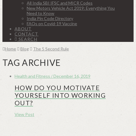
All India SBI IFSC and MICR Codes
New Motors Vehicle Act 2019: Everything You
Need to Know
India Pin Code Directory
FAQs on Covid-19 Vaccine
ABOUT
CONTACT
SEARCH
Home
Blog
The 5 Second Rule
TAG ARCHIVE
Health and Fitness / December 16, 2019
HOW DO YOU MOTIVATE
YOURSELF INTO WORKING
OUT?
View Post