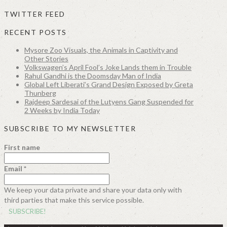
TWITTER FEED
RECENT POSTS
Mysore Zoo Visuals, the Animals in Captivity and
Other Stories
Volkswagen’s April Fool’s Joke Lands them in Trouble
Rahul Gandhi is the Doomsday Man of India
Global Left Liberati’s Grand Design Exposed by Greta
Thunberg
Rajdeep Sardesai of the Lutyens Gang Suspended for
2 Weeks by India Today
SUBSCRIBE TO MY NEWSLETTER
First name
Email
*
We keep your data private and share your data only with
third parties that make this service possible.