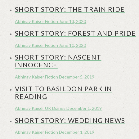
SHORT STORY: THE TRAIN RIDE
Abhinav Kaiser
Fiction
June 13, 2020
SHORT STORY: FOREST AND PRIDE
Abhinav Kaiser
Fiction
June 10, 2020
SHORT STORY: NASCENT
INNOCENCE
Abhinav Kaiser
Fiction
December 5, 2019
VISIT TO BASILDON PARK IN
READING
Abhinav Kaiser
UK Diaries
December 1, 2019
SHORT STORY: WEDDING NEWS
Abhinav Kaiser
Fiction
December 1, 2019