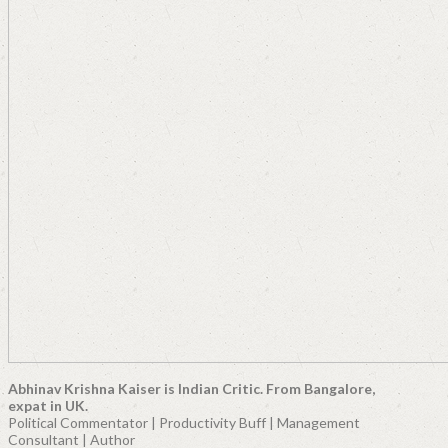
Abhinav Krishna Kaiser is Indian Critic. From Bangalore,
expat in UK.
Political Commentator | Productivity Buff | Management
Consultant | Author