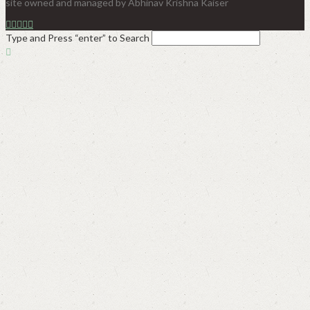
site owned and managed by Abhinav Krishna Kaiser
Type and Press “enter” to Search