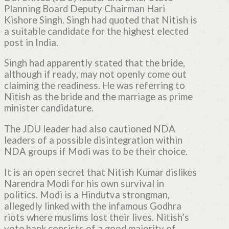
Planning Board Deputy Chairman Hari
Kishore Singh. Singh had quoted that Nitish is
a suitable candidate for the highest elected
post in India.
Singh had apparently stated that the bride,
although if ready, may not openly come out
claiming the readiness. He was referring to
Nitish as the bride and the marriage as prime
minister candidature.
The JDU leader had also cautioned NDA
leaders of a possible disintegration within
NDA groups if Modi was to be their choice.
It is an open secret that Nitish Kumar dislikes
Narendra Modi for his own survival in
politics. Modi is a Hindutva strongman,
allegedly linked with the infamous Godhra
riots where muslims lost their lives. Nitish’s
vote bank consists of a good majority of