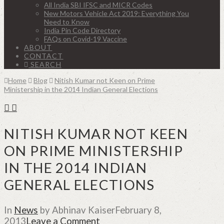
All India SBI IFSC and MICR Codes
New Motors Vehicle Act 2019: Everything You
Need to Know
India Pin Code Directory
FAQs on Covid-19 Vaccine
ABOUT
CONTACT
SEARCH
Home
Blog
Nitish Kumar not Keen on Prime
Ministership in the 2014 Indian General Elections
NITISH KUMAR NOT KEEN
ON PRIME MINISTERSHIP
IN THE 2014 INDIAN
GENERAL ELECTIONS
In
News
by Abhinav Kaiser
February 8,
2013
Leave a Comment