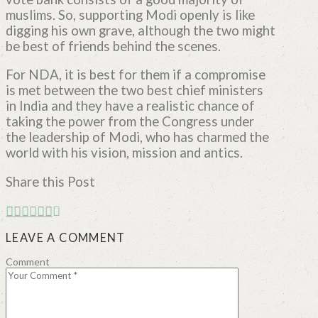
muslims. So, supporting Modi openly is like
digging his own grave, although the two might
be best of friends behind the scenes.
For NDA, it is best for them if a compromise
is met between the two best chief ministers
in India and they have a realistic chance of
taking the power from the Congress under
the leadership of Modi, who has charmed the
world with his vision, mission and antics.
Share this Post
LEAVE A COMMENT
Comment