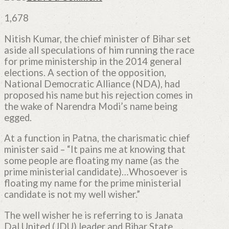
1,678
Nitish Kumar, the chief minister of Bihar set
aside all speculations of him running the race
for prime ministership in the 2014 general
elections. A section of the opposition,
National Democratic Alliance (NDA), had
proposed his name but his rejection comes in
the wake of Narendra Modi’s name being
egged.
At a function in Patna, the charismatic chief
minister said – “It pains me at knowing that
some people are floating my name (as the
prime ministerial candidate)…Whosoever is
floating my name for the prime ministerial
candidate is not my well wisher.”
The well wisher he is referring to is Janata
Dal United (JDU) leader and Bihar State