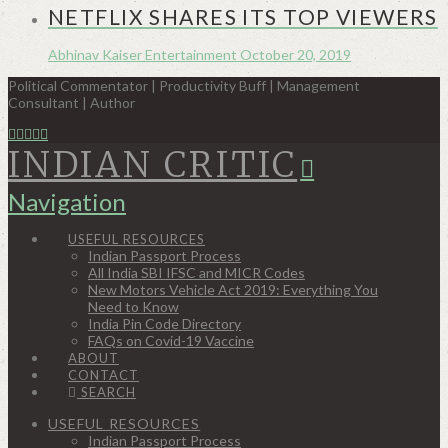
NETFLIX SHARES ITS TOP VIEWERS
Abhinav Kaiser
Entertainment
October 20, 2019
Political Commentator | Productivity Buff | Management
Consultant | Author
INDIAN CRITIC
Navigation
USEFUL RESOURCES
Indian Passport Process
All India SBI IFSC and MICR Codes
New Motors Vehicle Act 2019: Everything You
Need to Know
India Pin Code Directory
FAQs on Covid-19 Vaccine
ABOUT
CONTACT
SEARCH
USEFUL RESOURCES
Indian Passport Process