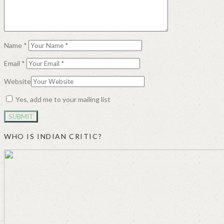
Name
*
Email
*
Website
Yes, add me to your mailing list
WHO IS INDIAN CRITIC?