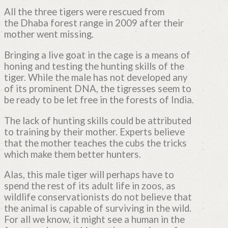
All the three tigers were rescued from
the Dhaba forest range in 2009 after their
mother went missing.
Bringing a live goat in the cage is a means of
honing and testing the hunting skills of the
tiger. While the male has not developed any
of its prominent DNA, the tigresses seem to
be ready to be let free in the forests of India.
The lack of hunting skills could be attributed
to training by their mother. Experts believe
that the mother teaches the cubs the tricks
which make them better hunters.
Alas, this male tiger will perhaps have to
spend the rest of its adult life in zoos, as
wildlife conservationists do not believe that
the animal is capable of surviving in the wild.
For all we know, it might see a human in the