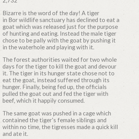
2,732
Bizarre is the word of the day! A tiger
in Bor wildlife sanctuary has declined to eat a
goat which was released just for the purpose
of hunting and eating. Instead the male tiger
chose to be pally with the goat by pushing it
in the waterhole and playing with it.
The forest authorities waited for two whole
days for the tiger to kill the goat and devour
it. The tiger in its hunger state chose not to
eat the goat, instead suffered through its
hunger. Finally, being fed up, the officials
pulled the goat out and fed the tiger with
beef, which it happily consumed.
The same goat was pushed in a cage which
contained the tiger’s female siblings and
within no time, the tigresses made a quick kill
and ate it.