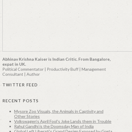
Abhinav Krishna Kaiser is Indian Critic. From Bangalore,
expat in UK.
Political Commentator | Productivity Buff | Management
Consultant | Author
TWITTER FEED
RECENT POSTS
Mysore Zoo Visuals, the Animals in Captivity and
Other Stories
Volkswagen’s April Fool’s Joke Lands them in Trouble
Rahul Gandhi is the Doomsday Man of India
Global Left Liberati’s Grand Design Exposed by Greta