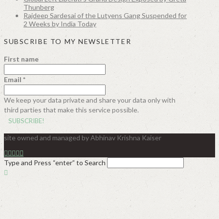
Thunberg
Rajdeep Sardesai of the Lutyens Gang Suspended for
2 Weeks by India Today
SUBSCRIBE TO MY NEWSLETTER
First name
Email
*
We keep your data private and share your data only with
third parties that make this service possible.
site owned and managed by Abhinav Krishna Kaiser
Type and Press “enter” to Search