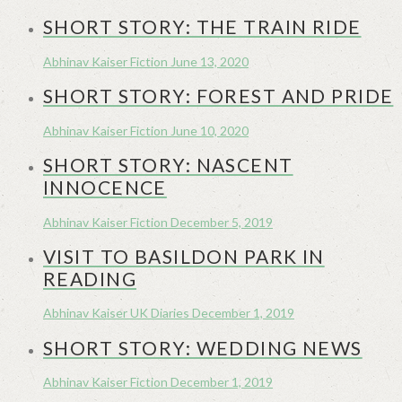
SHORT STORY: THE TRAIN RIDE
Abhinav Kaiser
Fiction
June 13, 2020
SHORT STORY: FOREST AND PRIDE
Abhinav Kaiser
Fiction
June 10, 2020
SHORT STORY: NASCENT
INNOCENCE
Abhinav Kaiser
Fiction
December 5, 2019
VISIT TO BASILDON PARK IN
READING
Abhinav Kaiser
UK Diaries
December 1, 2019
SHORT STORY: WEDDING NEWS
Abhinav Kaiser
Fiction
December 1, 2019