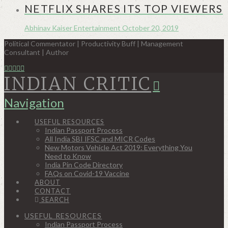
NETFLIX SHARES ITS TOP VIEWERS
Abhinav Kaiser
Entertainment
October 20, 2019
Political Commentator | Productivity Buff | Management
Consultant | Author
INDIAN CRITIC
Navigation
USEFUL RESOURCES
Indian Passport Process
All India SBI IFSC and MICR Codes
New Motors Vehicle Act 2019: Everything You
Need to Know
India Pin Code Directory
FAQs on Covid-19 Vaccine
ABOUT
CONTACT
SEARCH
USEFUL RESOURCES
Indian Passport Process