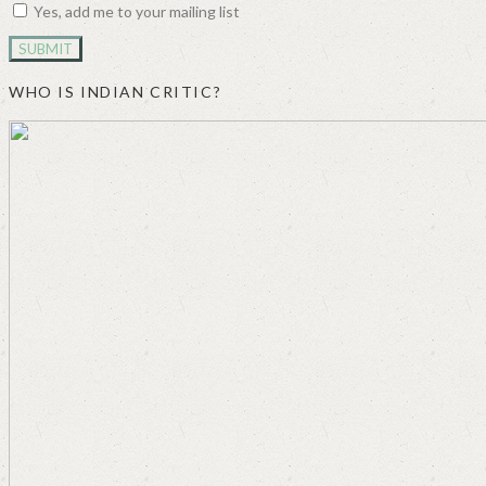
Yes, add me to your mailing list
WHO IS INDIAN CRITIC?