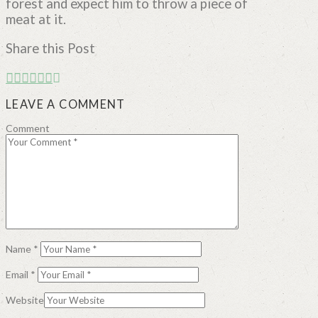
forest and expect him to throw a piece of
meat at it.
Share this Post
LEAVE A COMMENT
Comment
Name
*
Email
*
Website