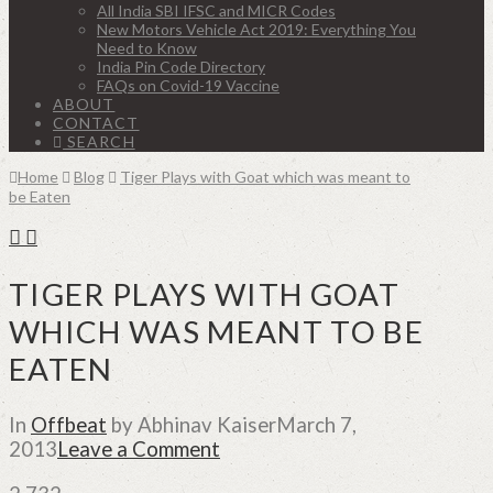
All India SBI IFSC and MICR Codes
New Motors Vehicle Act 2019: Everything You
Need to Know
India Pin Code Directory
FAQs on Covid-19 Vaccine
ABOUT
CONTACT
SEARCH
Home
Blog
Tiger Plays with Goat which was meant to
be Eaten
TIGER PLAYS WITH GOAT
WHICH WAS MEANT TO BE
EATEN
In
Offbeat
by Abhinav Kaiser
March 7,
2013
Leave a Comment