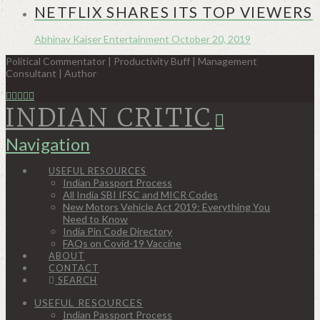
NETFLIX SHARES ITS TOP VIEWERS
Abhinav Kaiser
Entertainment
October 20, 2019
Political Commentator | Productivity Buff | Management
Consultant | Author
INDIAN CRITIC
Navigation
USEFUL RESOURCES
Indian Passport Process
All India SBI IFSC and MICR Codes
New Motors Vehicle Act 2019: Everything You
Need to Know
India Pin Code Directory
FAQs on Covid-19 Vaccine
ABOUT
CONTACT
SEARCH
USEFUL RESOURCES
Indian Passport Process