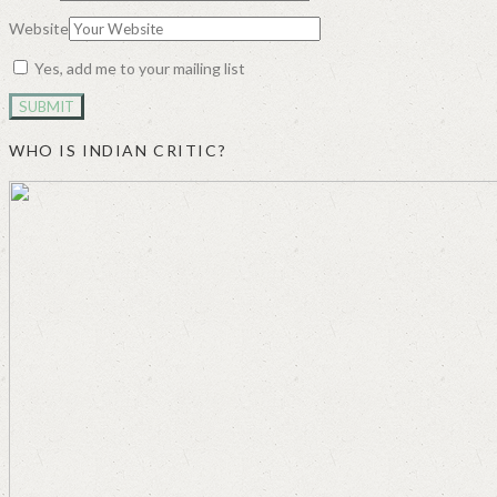
Website
Yes, add me to your mailing list
WHO IS INDIAN CRITIC?