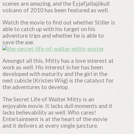
scenes are amazing, and the Eyjafjallajökull
volcano of 2010 has been featured as well.
Watch the movie to find out whether Stiller is
able to catch up with his target on his
adventure trips and whether he is able to
save the axe.
Amongst all this, Mitty has a love interest at
work as well. His interest in her has been
developed with maturity and the girl in the
next cubicle (Kristen Wiig) is the catalyst for
the adventures to develop.
The Secret Life of Walter Mitty is an
enjoyable movie. It lacks dull moments and it
lacks believability as well. Who cares!
Entertainment is at the heart of the movie
and it delivers at every single juncture.