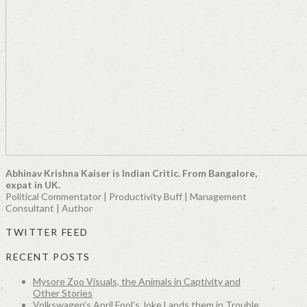
Abhinav Krishna Kaiser is Indian Critic. From Bangalore,
expat in UK.
Political Commentator | Productivity Buff | Management
Consultant | Author
TWITTER FEED
RECENT POSTS
Mysore Zoo Visuals, the Animals in Captivity and
Other Stories
Volkswagen’s April Fool’s Joke Lands them in Trouble