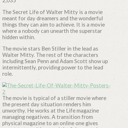
2,035
The Secret Life of Walter Mitty is a movie
meant for day dreamers and the wonderful
things they can aim to achieve. It is a movie
where a nobody can unearth the superstar
hidden within.
The movie stars Ben Stiller in the lead as
Walter Mitty. The rest of the characters
including Sean Penn and Adam Scott show up
intermittently, providing power to the lead
role.
The movie is typical of a stiller movie where
the present day situation renders him
unworthy. He works at the Life magazine
managing negatives. A transition from
physical magazine to an online one gives