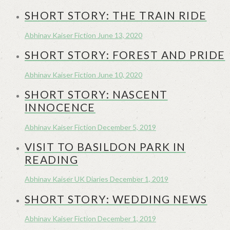
SHORT STORY: THE TRAIN RIDE
Abhinav Kaiser
Fiction
June 13, 2020
SHORT STORY: FOREST AND PRIDE
Abhinav Kaiser
Fiction
June 10, 2020
SHORT STORY: NASCENT
INNOCENCE
Abhinav Kaiser
Fiction
December 5, 2019
VISIT TO BASILDON PARK IN
READING
Abhinav Kaiser
UK Diaries
December 1, 2019
SHORT STORY: WEDDING NEWS
Abhinav Kaiser
Fiction
December 1, 2019