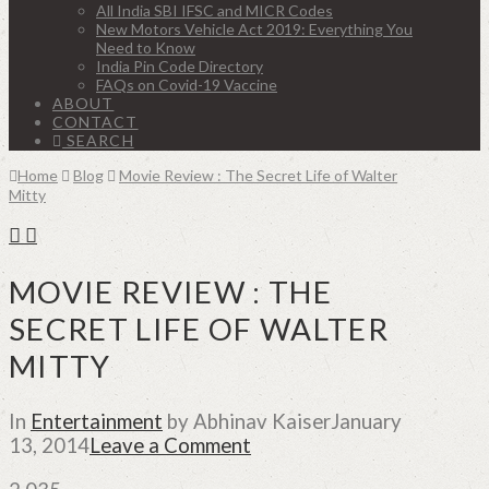
All India SBI IFSC and MICR Codes
New Motors Vehicle Act 2019: Everything You
Need to Know
India Pin Code Directory
FAQs on Covid-19 Vaccine
ABOUT
CONTACT
SEARCH
Home
Blog
Movie Review : The Secret Life of Walter
Mitty
MOVIE REVIEW : THE
SECRET LIFE OF WALTER
MITTY
In
Entertainment
by Abhinav Kaiser
January
13, 2014
Leave a Comment