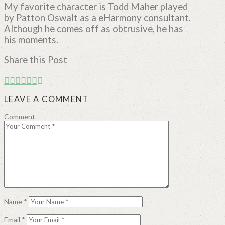
My favorite character is Todd Maher played
by Patton Oswalt as a eHarmony consultant.
Although he comes off as obtrusive, he has
his moments.
Share this Post
LEAVE A COMMENT
Comment
Name
*
Email
*