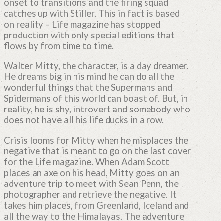
onset to transitions and the firing squad
catches up with Stiller. This in fact is based
on reality – Life magazine has stopped
production with only special editions that
flows by from time to time.
Walter Mitty, the character, is a day dreamer.
He dreams big in his mind he can do all the
wonderful things that the Supermans and
Spidermans of this world can boast of. But, in
reality, he is shy, introvert and somebody who
does not have all his life ducks in a row.
Crisis looms for Mitty when he misplaces the
negative that is meant to go on the last cover
for the Life magazine. When Adam Scott
places an axe on his head, Mitty goes on an
adventure trip to meet with Sean Penn, the
photographer and retrieve the negative. It
takes him places, from Greenland, Iceland and
all the way to the Himalayas. The adventure