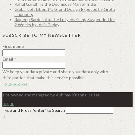
Rahul Gandhi is the Doomsday Man of India
Global Left Liberati’s Grand Design Exposed by Greta
Thunberg
Rajdeep Sardesai of the Lutyens Gang Suspended for
2 Weeks by India Today
SUBSCRIBE TO MY NEWSLETTER
First name
Email
*
We keep your data private and share your data only with
third parties that make this service possible.
site owned and managed by Abhinav Krishna Kaiser
Type and Press “enter” to Search