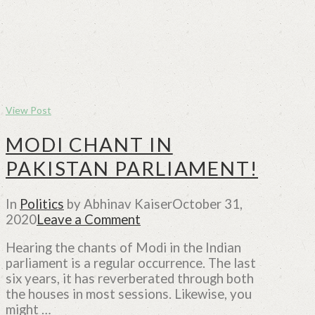
View Post
MODI CHANT IN
PAKISTAN PARLIAMENT!
In
Politics
by Abhinav Kaiser
October 31,
2020
Leave a Comment
Hearing the chants of Modi in the Indian
parliament is a regular occurrence. The last
six years, it has reverberated through both
the houses in most sessions. Likewise, you
might …