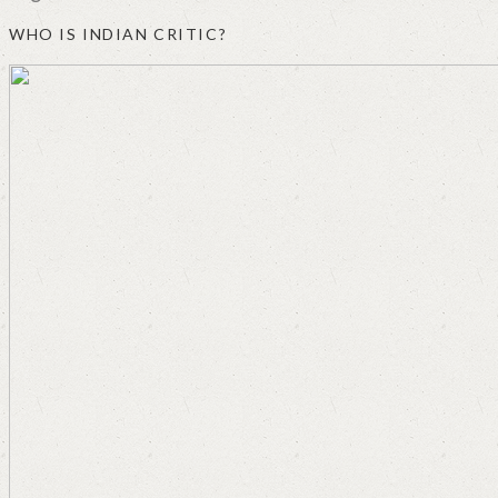
WHO IS INDIAN CRITIC?