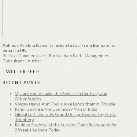
Abhinav Krishna Kaiser is Indian Critic. From Bangalore,
expat in UK.
Political Commentator | Productivity Buff | Management
Consultant | Author
TWITTER FEED
RECENT POSTS
Mysore Zoo Visuals, the Animals in Captivity and
Other Stories
Volkswagen’s April Fool’s Joke Lands them in Trouble
Rahul Gandhi is the Doomsday Man of India
Global Left Liberati’s Grand Design Exposed by Greta
Thunberg
Rajdeep Sardesai of the Lutyens Gang Suspended for
2 Weeks by India Today