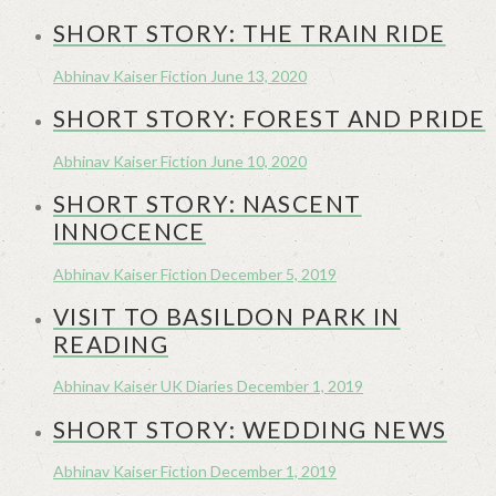
SHORT STORY: THE TRAIN RIDE
Abhinav Kaiser
Fiction
June 13, 2020
SHORT STORY: FOREST AND PRIDE
Abhinav Kaiser
Fiction
June 10, 2020
SHORT STORY: NASCENT
INNOCENCE
Abhinav Kaiser
Fiction
December 5, 2019
VISIT TO BASILDON PARK IN
READING
Abhinav Kaiser
UK Diaries
December 1, 2019
SHORT STORY: WEDDING NEWS
Abhinav Kaiser
Fiction
December 1, 2019