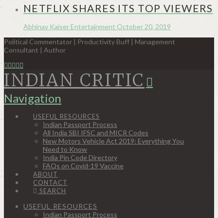
NETFLIX SHARES ITS TOP VIEWERS
Abhinav Kaiser
Entertainment
October 20, 2019
Political Commentator | Productivity Buff | Management
Consultant | Author
INDIAN CRITIC
Navigation
USEFUL RESOURCES
Indian Passport Process
All India SBI IFSC and MICR Codes
New Motors Vehicle Act 2019: Everything You
Need to Know
India Pin Code Directory
FAQs on Covid-19 Vaccine
ABOUT
CONTACT
SEARCH
USEFUL RESOURCES
Indian Passport Process