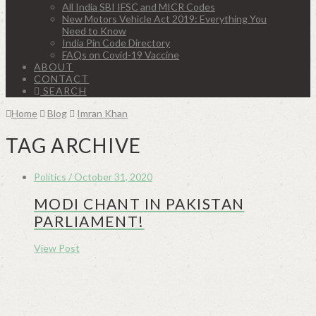
All India SBI IFSC and MICR Codes
New Motors Vehicle Act 2019: Everything You
Need to Know
India Pin Code Directory
FAQs on Covid-19 Vaccine
ABOUT
CONTACT
SEARCH
Home
Blog
Imran Khan
TAG ARCHIVE
Politics / October 31, 2020
MODI CHANT IN PAKISTAN
PARLIAMENT!
View Post