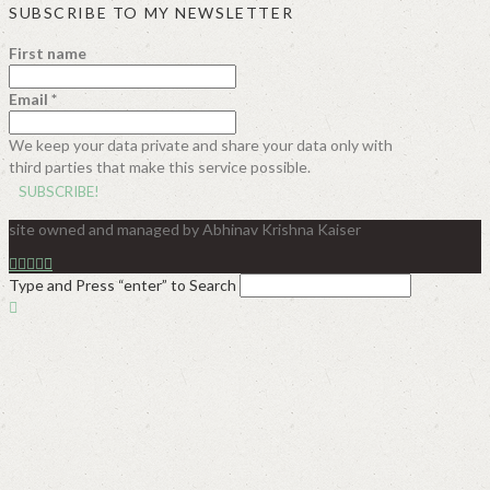
SUBSCRIBE TO MY NEWSLETTER
First name
Email
*
We keep your data private and share your data only with
third parties that make this service possible.
site owned and managed by Abhinav Krishna Kaiser
Type and Press “enter” to Search