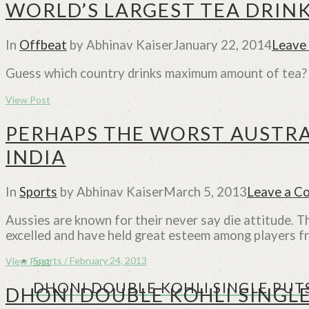
WORLD’S LARGEST TEA DRIN
In
Offbeat
by Abhinav Kaiser
January 22, 2014
Leave
Guess which country drinks maximum amount of tea? L
View Post
PERHAPS THE WORST AUSTRA
INDIA
In
Sports
by Abhinav Kaiser
March 5, 2013
Leave a C
Aussies are known for their never say die attitude. 
excelled and have held great esteem among players f
Sports / February 24, 2013
View Post
DHONI DOUBLE KOHLI SINGLE PUTS
DHONI DOUBLE KOHLI SINGLE