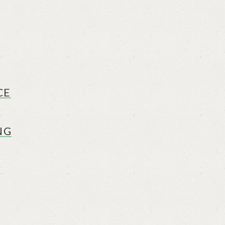
CE
NG