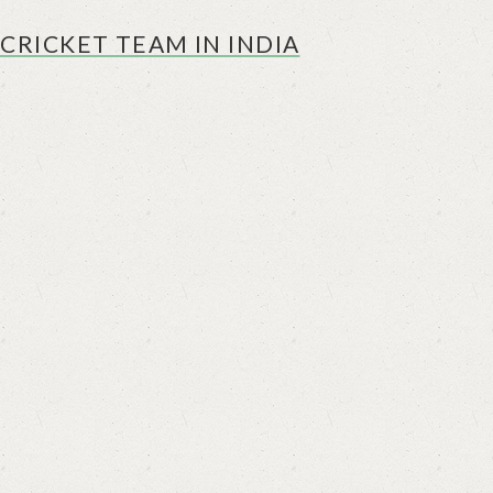
CRICKET TEAM IN INDIA