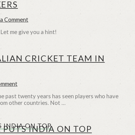
KERS
 a Comment
et me give you a hint!
LIAN CRICKET TEAM IN
omment
The past twenty years has seen players who have
rom other countries. Not …
 INDIA ON TOP
 PUTS INDIA ON TOP