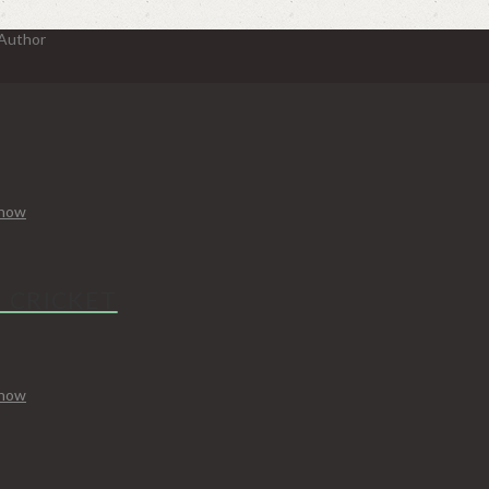
 Author
Know
N CRICKET
Know