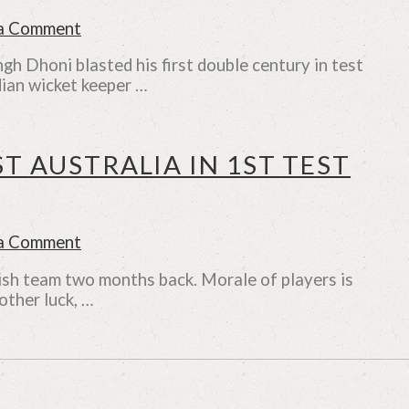
 a Comment
h Dhoni blasted his first double century in test
ndian wicket keeper …
T AUSTRALIA IN 1ST TEST
 a Comment
lish team two months back. Morale of players is
other luck, …