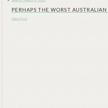
Sports / March 5, 2013
PERHAPS THE WORST AUSTRALIAN 
View Post