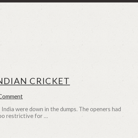
INDIAN CRICKET
 Comment
al, India were down in the dumps. The openers had
o restrictive for …