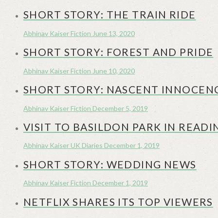
SHORT STORY: THE TRAIN RIDE
Abhinav Kaiser
Fiction
June 13, 2020
SHORT STORY: FOREST AND PRIDE
Abhinav Kaiser
Fiction
June 10, 2020
SHORT STORY: NASCENT INNOCEN
Abhinav Kaiser
Fiction
December 5, 2019
VISIT TO BASILDON PARK IN READI
Abhinav Kaiser
UK Diaries
December 1, 2019
SHORT STORY: WEDDING NEWS
Abhinav Kaiser
Fiction
December 1, 2019
NETFLIX SHARES ITS TOP VIEWERS