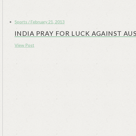
Sports / February 21, 2013
INDIA PRAY FOR LUCK AGAINST AUS
View Post