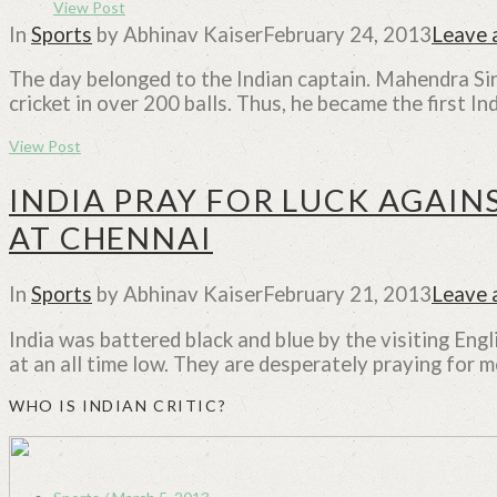
View Post
In
Sports
by Abhinav Kaiser
February 24, 2013
Leave
The day belonged to the Indian captain. Mahendra Sing
cricket in over 200 balls. Thus, he became the first I
View Post
INDIA PRAY FOR LUCK AGAINS
AT CHENNAI
In
Sports
by Abhinav Kaiser
February 21, 2013
Leave
India was battered black and blue by the visiting Eng
at an all time low. They are desperately praying for m
WHO IS INDIAN CRITIC?