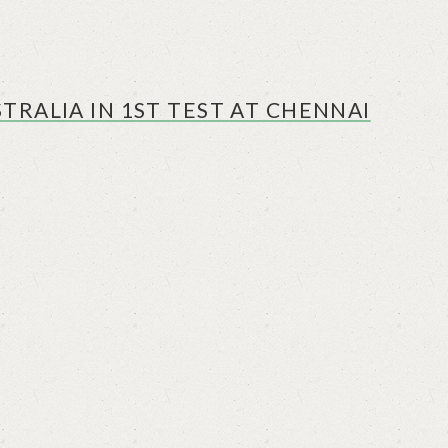
TRALIA IN 1ST TEST AT CHENNAI