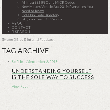
All India SBI IFSC and MICR Codes
New Motors Vehicle Act 2019: Everything You
Need to Know
India Pin Code Directory
FAQs on Covid-19 Vaccine
ABOUT
CONTACT
SEARCH
Home
Blog
Internal Feedback
TAG ARCHIVE
Self Help / September 2, 2013
UNDERSTANDING YOURSELF
IS THE SOLE WAY TO SUCCESS
View Post