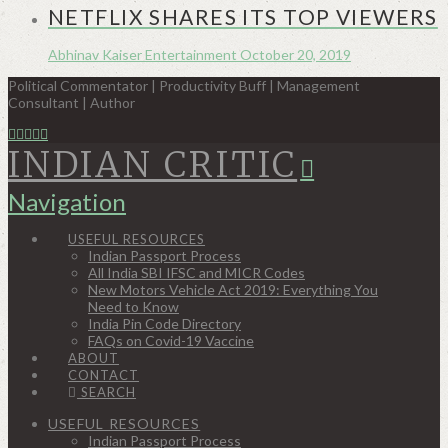
NETFLIX SHARES ITS TOP VIEWERS
Abhinav Kaiser
Entertainment
October 20, 2019
Political Commentator | Productivity Buff | Management
Consultant | Author
INDIAN CRITIC
Navigation
USEFUL RESOURCES
Indian Passport Process
All India SBI IFSC and MICR Codes
New Motors Vehicle Act 2019: Everything You
Need to Know
India Pin Code Directory
FAQs on Covid-19 Vaccine
ABOUT
CONTACT
SEARCH
USEFUL RESOURCES
Indian Passport Process