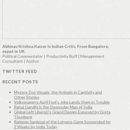
Abhinav Krishna Kaiser is Indian Critic. From Bangalore,
expat in UK.
Political Commentator | Productivity Buff | Management
Consultant | Author
TWITTER FEED
RECENT POSTS
Mysore Zoo Visuals, the Animals in Captivity and
Other Stories
Volkswagen’s April Fool’s Joke Lands them in Trouble
Rahul Gandhi is the Doomsday Man of India
Global Left Liberati’s Grand Design Exposed by Greta
Thunberg
Rajdeep Sardesai of the Lutyens Gang Suspended for
2 Weeks by India Today