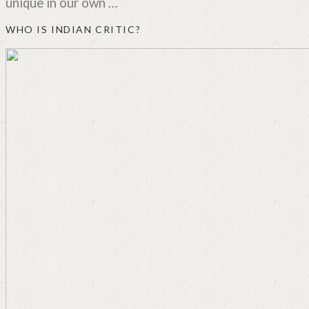
unique in our own …
WHO IS INDIAN CRITIC?