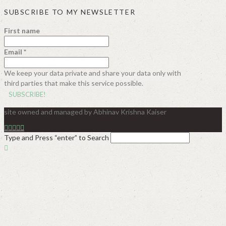
SUBSCRIBE TO MY NEWSLETTER
First name
Email
*
We keep your data private and share your data only with
third parties that make this service possible.
site owned and managed by Abhinav Krishna Kaiser
Type and Press “enter” to Search