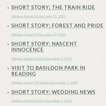
SHORT STORY: THE TRAIN RIDE
Abhinav Kaiser
Fiction
June 13, 2020
SHORT STORY: FOREST AND PRIDE
Abhinav Kaiser
Fiction
June 10, 2020
SHORT STORY: NASCENT
INNOCENCE
Abhinav Kaiser
Fiction
December 5, 2019
VISIT TO BASILDON PARK IN
READING
Abhinav Kaiser
UK Diaries
December 1, 2019
SHORT STORY: WEDDING NEWS
Abhinav Kaiser
Fiction
December 1, 2019