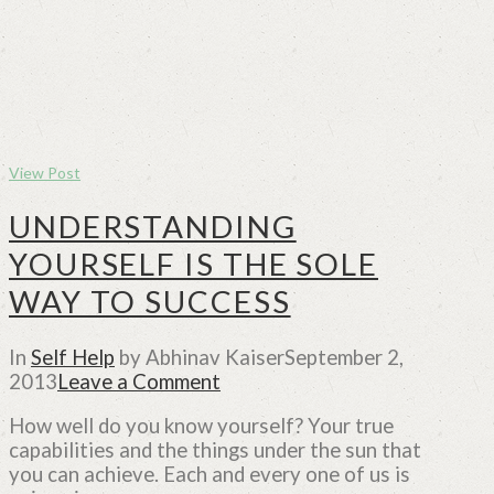
View Post
UNDERSTANDING
YOURSELF IS THE SOLE
WAY TO SUCCESS
In
Self Help
by Abhinav Kaiser
September 2,
2013
Leave a Comment
How well do you know yourself? Your true
capabilities and the things under the sun that
you can achieve. Each and every one of us is