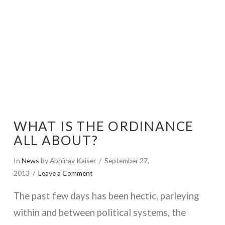
WHAT IS THE ORDINANCE
ALL ABOUT?
In
News
by Abhinav Kaiser
September 27,
2013
Leave a Comment
The past few days has been hectic, parleying
within and between political systems, the