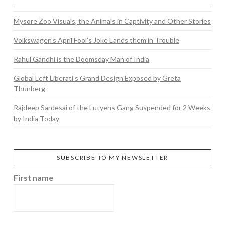
Mysore Zoo Visuals, the Animals in Captivity and Other Stories
Volkswagen’s April Fool’s Joke Lands them in Trouble
Rahul Gandhi is the Doomsday Man of India
Global Left Liberati’s Grand Design Exposed by Greta
Thunberg
Rajdeep Sardesai of the Lutyens Gang Suspended for 2 Weeks
by India Today
SUBSCRIBE TO MY NEWSLETTER
First name