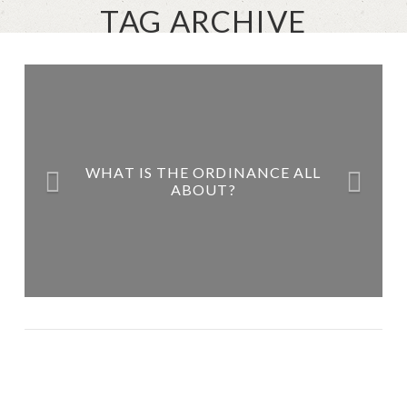
TAG ARCHIVE
WHAT IS THE ORDINANCE ALL
ABOUT?