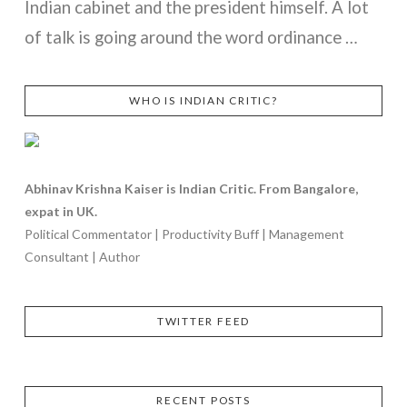
Indian cabinet and the president himself. A lot
of talk is going around the word ordinance …
WHO IS INDIAN CRITIC?
VIEW POST
Abhinav Krishna Kaiser is Indian Critic. From Bangalore,
expat in UK.
Political Commentator | Productivity Buff | Management
Consultant | Author
TWITTER FEED
RECENT POSTS