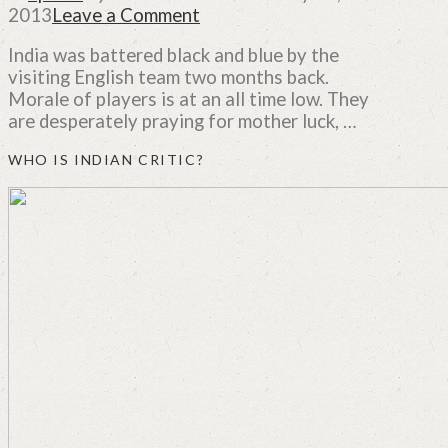
2013
Leave a Comment
India was battered black and blue by the
visiting English team two months back.
Morale of players is at an all time low. They
are desperately praying for mother luck, …
WHO IS INDIAN CRITIC?