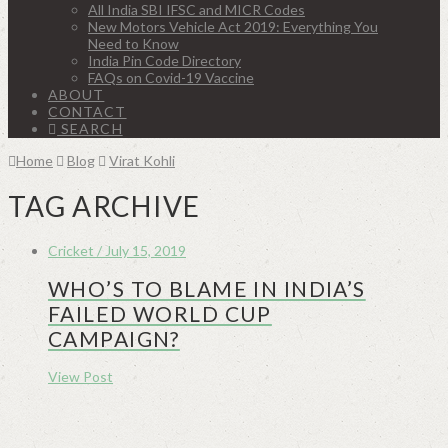
All India SBI IFSC and MICR Codes
New Motors Vehicle Act 2019: Everything You
Need to Know
India Pin Code Directory
FAQs on Covid-19 Vaccine
ABOUT
CONTACT
SEARCH
Home
Blog
Virat Kohli
TAG ARCHIVE
Cricket / July 15, 2019
WHO’S TO BLAME IN INDIA’S
FAILED WORLD CUP
CAMPAIGN?
View Post