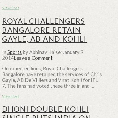
View Post
ROYAL CHALLENGERS
BANGALORE RETAIN
GAYLE, AB AND KOHLI
In
Sports
by Abhinav Kaiser
January 9,
2014
Leave a Comment
On expected lines, Royal Challengers
Bangalore have retained the services of Chris
Gayle, AB De Villiers and Virat Kohli for IPL
7. The fans had voted these three in and …
View Post
DHONI DOUBLE KOHLI
SINGLE PUTS INDIA ON