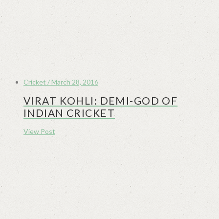
Cricket / March 28, 2016
VIRAT KOHLI: DEMI-GOD OF
INDIAN CRICKET
View Post