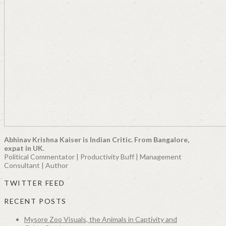
Abhinav Krishna Kaiser is Indian Critic. From Bangalore,
expat in UK.
Political Commentator | Productivity Buff | Management
Consultant | Author
TWITTER FEED
RECENT POSTS
Mysore Zoo Visuals, the Animals in Captivity and