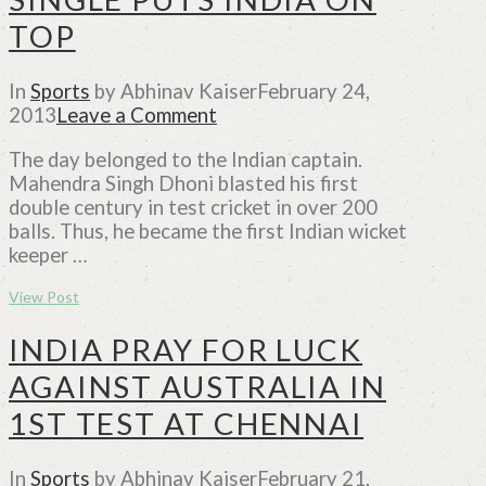
TOP
In
Sports
by Abhinav Kaiser
February 24,
2013
Leave a Comment
The day belonged to the Indian captain.
Mahendra Singh Dhoni blasted his first
double century in test cricket in over 200
balls. Thus, he became the first Indian wicket
keeper …
View Post
INDIA PRAY FOR LUCK
AGAINST AUSTRALIA IN
1ST TEST AT CHENNAI
In
Sports
by Abhinav Kaiser
February 21,