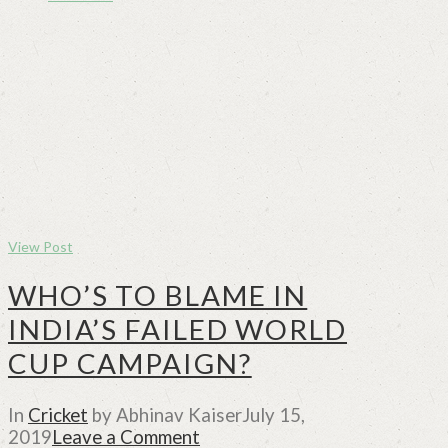
View Post
WHO’S TO BLAME IN
INDIA’S FAILED WORLD
CUP CAMPAIGN?
In
Cricket
by Abhinav Kaiser
July 15,
2019
Leave a Comment