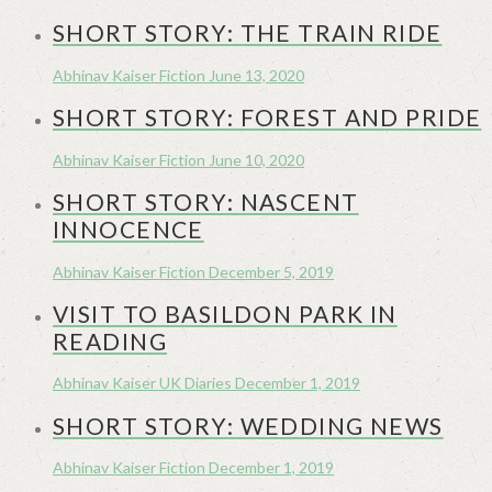
SHORT STORY: THE TRAIN RIDE
Abhinav Kaiser
Fiction
June 13, 2020
SHORT STORY: FOREST AND PRIDE
Abhinav Kaiser
Fiction
June 10, 2020
SHORT STORY: NASCENT
INNOCENCE
Abhinav Kaiser
Fiction
December 5, 2019
VISIT TO BASILDON PARK IN
READING
Abhinav Kaiser
UK Diaries
December 1, 2019
SHORT STORY: WEDDING NEWS
Abhinav Kaiser
Fiction
December 1, 2019