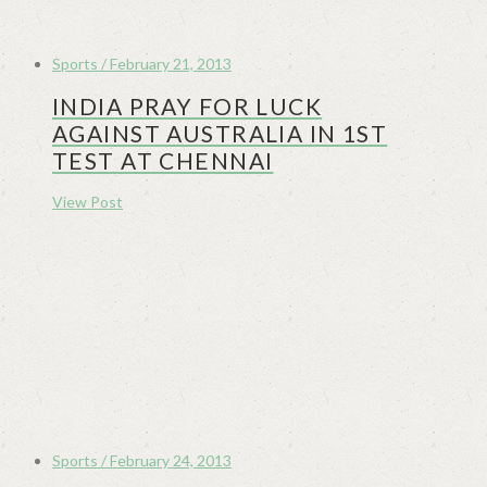
Sports / February 21, 2013
INDIA PRAY FOR LUCK
AGAINST AUSTRALIA IN 1ST
TEST AT CHENNAI
View Post
Sports / February 24, 2013