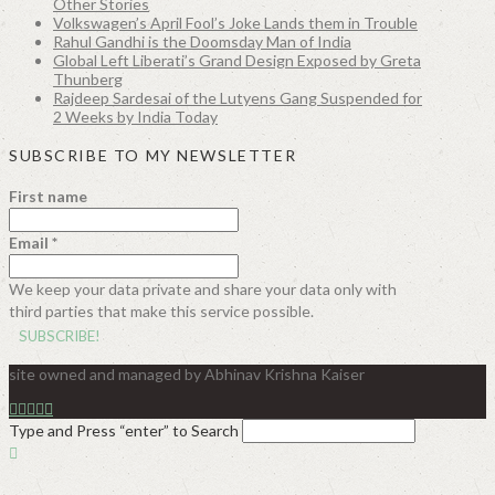
Other Stories
Volkswagen’s April Fool’s Joke Lands them in Trouble
Rahul Gandhi is the Doomsday Man of India
Global Left Liberati’s Grand Design Exposed by Greta
Thunberg
Rajdeep Sardesai of the Lutyens Gang Suspended for
2 Weeks by India Today
SUBSCRIBE TO MY NEWSLETTER
First name
Email
*
We keep your data private and share your data only with
third parties that make this service possible.
site owned and managed by Abhinav Krishna Kaiser
Type and Press “enter” to Search