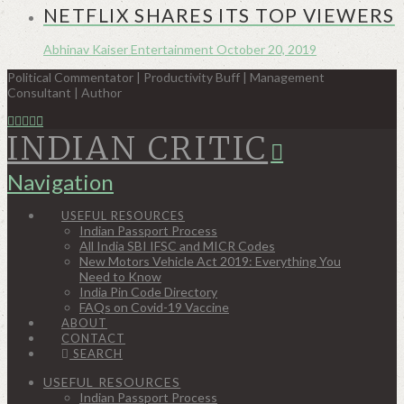
NETFLIX SHARES ITS TOP VIEWERS
Abhinav Kaiser
Entertainment
October 20, 2019
Political Commentator | Productivity Buff | Management
Consultant | Author
INDIAN CRITIC
Navigation
USEFUL RESOURCES
Indian Passport Process
All India SBI IFSC and MICR Codes
New Motors Vehicle Act 2019: Everything You
Need to Know
India Pin Code Directory
FAQs on Covid-19 Vaccine
ABOUT
CONTACT
SEARCH
USEFUL RESOURCES
Indian Passport Process