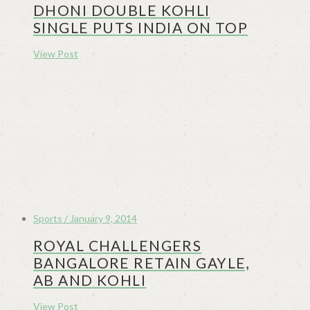
DHONI DOUBLE KOHLI
SINGLE PUTS INDIA ON TOP
View Post
Sports / January 9, 2014
ROYAL CHALLENGERS
BANGALORE RETAIN GAYLE,
AB AND KOHLI
View Post