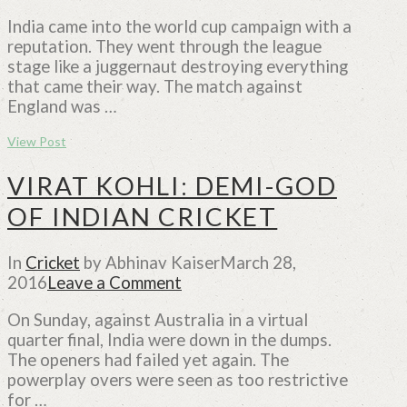
India came into the world cup campaign with a
reputation. They went through the league
stage like a juggernaut destroying everything
that came their way. The match against
England was …
View Post
VIRAT KOHLI: DEMI-GOD
OF INDIAN CRICKET
In
Cricket
by Abhinav Kaiser
March 28,
2016
Leave a Comment
On Sunday, against Australia in a virtual
quarter final, India were down in the dumps.
The openers had failed yet again. The
powerplay overs were seen as too restrictive
for …