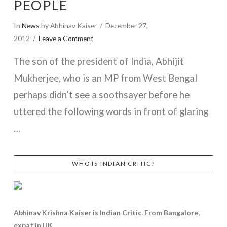
PEOPLE
In
News
by Abhinav Kaiser
December 27,
2012
Leave a Comment
The son of the president of India, Abhijit
Mukherjee, who is an MP from West Bengal
perhaps didn’t see a soothsayer before he
uttered the following words in front of glaring
…
VIEW POST
WHO IS INDIAN CRITIC?
Abhinav Krishna Kaiser is Indian Critic. From Bangalore,
expat in UK.