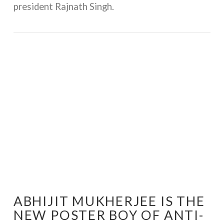
president Rajnath Singh.
VIEW POST
ABHIJIT MUKHERJEE IS THE
NEW POSTER BOY OF ANTI-