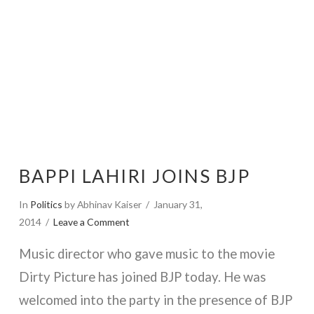
BAPPI LAHIRI JOINS BJP
In
Politics
by Abhinav Kaiser
January 31,
2014
Leave a Comment
Music director who gave music to the movie
Dirty Picture has joined BJP today. He was
welcomed into the party in the presence of BJP