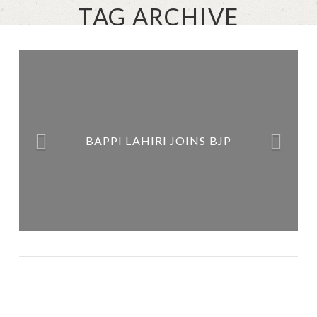
TAG ARCHIVE
ABHIJIT MUKHERJEE IS THE
NEW POSTER BOY OF ANTI-
BAPPI LAHIRI JOINS BJP
PEOPLE