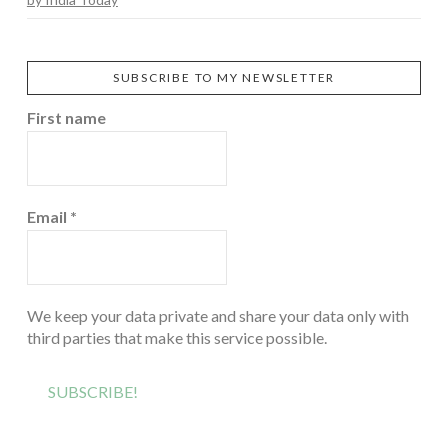
SUBSCRIBE TO MY NEWSLETTER
First name
Email
*
We keep your data private and share your data only with
third parties that make this service possible.