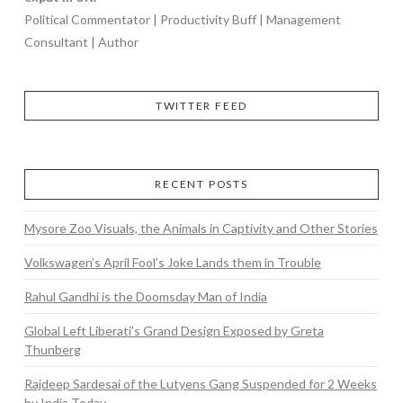
Political Commentator | Productivity Buff | Management
Consultant | Author
TWITTER FEED
RECENT POSTS
Mysore Zoo Visuals, the Animals in Captivity and Other Stories
Volkswagen’s April Fool’s Joke Lands them in Trouble
Rahul Gandhi is the Doomsday Man of India
Global Left Liberati’s Grand Design Exposed by Greta
Thunberg
Rajdeep Sardesai of the Lutyens Gang Suspended for 2 Weeks
by India Today