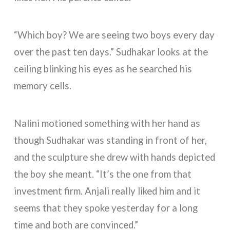
“Which boy? We are seeing two boys every day
over the past ten days.” Sudhakar looks at the
ceiling blinking his eyes as he searched his
memory cells.
Nalini motioned something with her hand as
though Sudhakar was standing in front of her,
and the sculpture she drew with hands depicted
the boy she meant. “It’s the one from that
investment firm. Anjali really liked him and it
seems that they spoke yesterday for a long
time and both are convinced.”