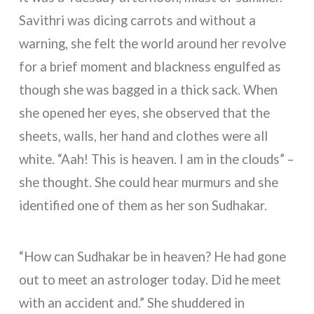
Savithri was dicing carrots and without a
warning, she felt the world around her revolve
for a brief moment and blackness engulfed as
though she was bagged in a thick sack. When
she opened her eyes, she observed that the
sheets, walls, her hand and clothes were all
white. “Aah! This is heaven. I am in the clouds” –
she thought. She could hear murmurs and she
identified one of them as her son Sudhakar.
“How can Sudhakar be in heaven? He had gone
out to meet an astrologer today. Did he meet
with an accident and.” She shuddered in