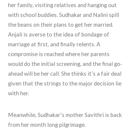
her family, visiting relatives and hanging out
with school buddies. Sudhakar and Nalini spill
the beans on their plans to get her married.
Anjali is averse to the idea of bondage of
marriage at first, and finally relents. A
compromise is reached where her parents
would do the initial screening, and the final go-
ahead will be her call. She thinks it’s a fair deal
given that the strings to the major decision lie
with her.
Meanwhile, Sudhakar’s mother Savithri is back
from her month long pilgrimage.