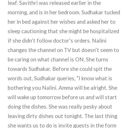
leaf. Savithri was released earlier in the
morning, and is in her bedroom. Sudhakar tucked
her in bed against her wishes and asked her to
sleep cautioning that she might be hospitalized
if she didn’t follow doctor’s orders. Nalini
changes the channel on TV but doesn’t seem to
be caring on what channel is ON. She turns
towards Sudhakar. Before she could spit the
words out, Sudhakar queries, “I know what is
bothering you Nalini. Amma will be alright. She
will wake up tomorrow before us and will start
doing the dishes. She was really pesky about
leaving dirty dishes out tonight. The last thing
she wants us to do is invite guests in the form