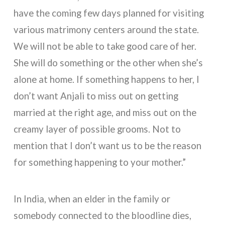
have the coming few days planned for visiting
various matrimony centers around the state.
We will not be able to take good care of her.
She will do something or the other when she’s
alone at home. If something happens to her, I
don’t want Anjali to miss out on getting
married at the right age, and miss out on the
creamy layer of possible grooms. Not to
mention that I don’t want us to be the reason
for something happening to your mother.”
In India, when an elder in the family or
somebody connected to the bloodline dies,