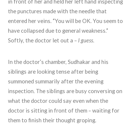
in front of her and held her left hand inspecting
the punctures made with the needle that
entered her veins. “You will be OK. You seem to
have collapsed due to general weakness.”
Softly, the doctor let out a –
I guess
.
In the doctor’s chamber, Sudhakar and his
siblings are looking tense after being
summoned summarily after the evening
inspection. The siblings are busy conversing on
what the doctor could say even when the
doctor is sitting in front of them – waiting for
them to finish their thought groping.