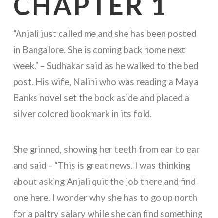
CHAPTER 1
“Anjali just called me and she has been posted
in Bangalore. She is coming back home next
week.” – Sudhakar said as he walked to the bed
post. His wife, Nalini who was reading a Maya
Banks novel set the book aside and placed a
silver colored bookmark in its fold.
She grinned, showing her teeth from ear to ear
and said – “This is great news. I was thinking
about asking Anjali quit the job there and find
one here. I wonder why she has to go up north
for a paltry salary while she can find something