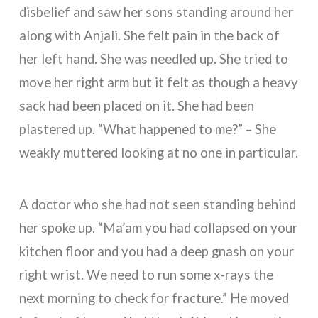
disbelief and saw her sons standing around her
along with Anjali. She felt pain in the back of
her left hand. She was needled up. She tried to
move her right arm but it felt as though a heavy
sack had been placed on it. She had been
plastered up. “What happened to me?” – She
weakly muttered looking at no one in particular.
A doctor who she had not seen standing behind
her spoke up. “Ma’am you had collapsed on your
kitchen floor and you had a deep gnash on your
right wrist. We need to run some x-rays the
next morning to check for fracture.” He moved