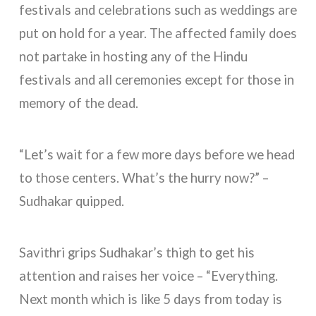
festivals and celebrations such as weddings are
put on hold for a year. The affected family does
not partake in hosting any of the Hindu
festivals and all ceremonies except for those in
memory of the dead.
“Let’s wait for a few more days before we head
to those centers. What’s the hurry now?” –
Sudhakar quipped.
Savithri grips Sudhakar’s thigh to get his
attention and raises her voice – “Everything.
Next month which is like 5 days from today is