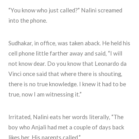
“You know who just called?” Nalini screamed
into the phone.
Sudhakar, in office, was taken aback. He held his
cell phone little farther away and said, “I will
not know dear. Do you know that Leonardo da
Vinci once said that where there is shouting,
there is no true knowledge. I knew it had to be
true, now I am witnessing it.”
Irritated, Nalini eats her words literally, “The
boy who Anjali had met a couple of days back
likes her. His parents called.”