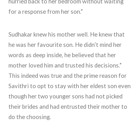
hurried back to her bedroom without waiting
for a response from her son.”
Sudhakar knew his mother well. He knew that
he was her favourite son. He didn’t mind her
words as deep inside, he believed that her
mother loved him and trusted his decisions.”
This indeed was true and the prime reason for
Savithri to opt to stay with her eldest son even
though her two younger sons had not picked
their brides and had entrusted their mother to
do the choosing.