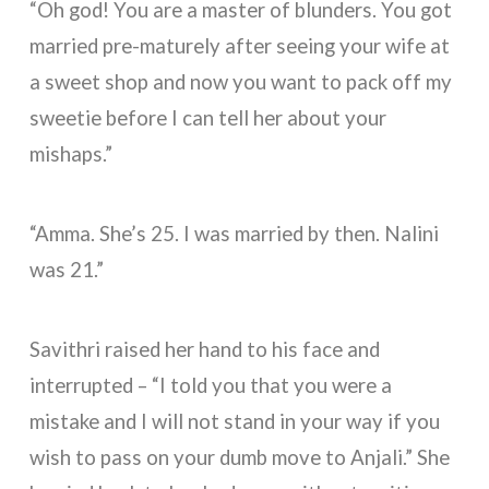
“Oh god! You are a master of blunders. You got
married pre-maturely after seeing your wife at
a sweet shop and now you want to pack off my
sweetie before I can tell her about your
mishaps.”
“Amma. She’s 25. I was married by then. Nalini
was 21.”
Savithri raised her hand to his face and
interrupted – “I told you that you were a
mistake and I will not stand in your way if you
wish to pass on your dumb move to Anjali.” She