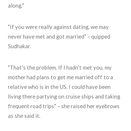
along.”
“If you were really against dating, we may
never have met and got married” – quipped
Sudhakar.
“That’s the problem. If I hadn’t met you, my
mother had plans to get me married off to a
relative who is in the US. I could have been
living there partying on cruise ships and taking
frequent road trips” – she raised her eyebrows
as she said it.