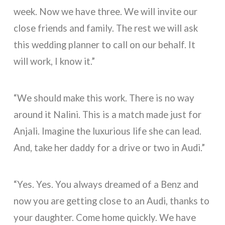
week. Now we have three. We will invite our
close friends and family. The rest we will ask
this wedding planner to call on our behalf. It
will work, I know it.”
“We should make this work. There is no way
around it Nalini. This is a match made just for
Anjali. Imagine the luxurious life she can lead.
And, take her daddy for a drive or two in Audi.”
“Yes. Yes. You always dreamed of a Benz and
now you are getting close to an Audi, thanks to
your daughter. Come home quickly. We have