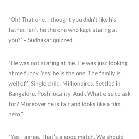
“Oh! That one. I thought you didn’t like his
father. Isn’t he the one who kept staring at
you?” – Sudhakar quizzed.
“He was not staring at me. He was just looking
at me funny. Yes, he is the one. The family is
well off. Single child. Millionaires. Settled in
Bangalore. Posh locality. Audi. What else to ask
for? Moreover he is fair and looks like a film
hero.”
“Yes I agree. That’s a good match. We should