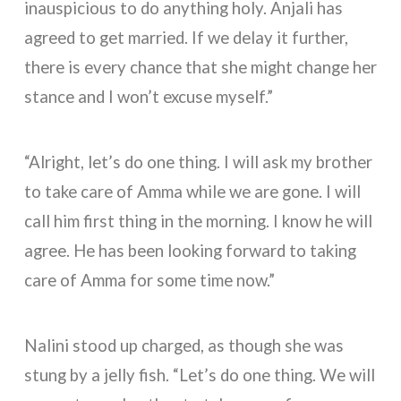
inauspicious to do anything holy. Anjali has
agreed to get married. If we delay it further,
there is every chance that she might change her
stance and I won’t excuse myself.”
“Alright, let’s do one thing. I will ask my brother
to take care of Amma while we are gone. I will
call him first thing in the morning. I know he will
agree. He has been looking forward to taking
care of Amma for some time now.”
Nalini stood up charged, as though she was
stung by a jelly fish. “Let’s do one thing. We will