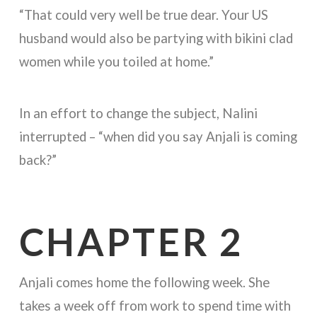
“That could very well be true dear. Your US
husband would also be partying with bikini clad
women while you toiled at home.”
In an effort to change the subject, Nalini
interrupted – “when did you say Anjali is coming
back?”
CHAPTER 2
Anjali comes home the following week. She
takes a week off from work to spend time with