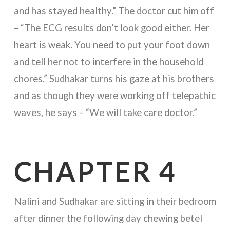
and has stayed healthy.” The doctor cut him off
– “The ECG results don’t look good either. Her
heart is weak. You need to put your foot down
and tell her not to interfere in the household
chores.” Sudhakar turns his gaze at his brothers
and as though they were working off telepathic
waves, he says – “We will take care doctor.”
CHAPTER 4
Nalini and Sudhakar are sitting in their bedroom
after dinner the following day chewing betel