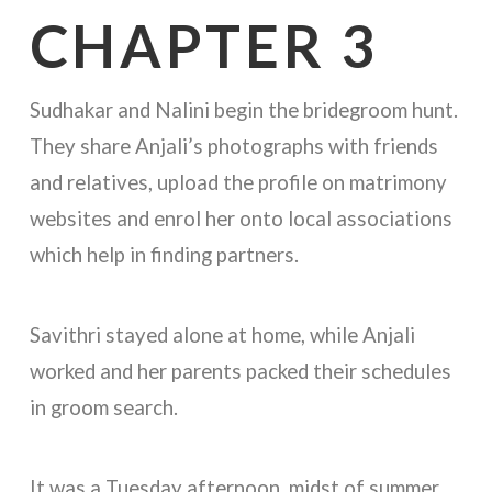
CHAPTER 3
Sudhakar and Nalini begin the bridegroom hunt.
They share Anjali’s photographs with friends
and relatives, upload the profile on matrimony
websites and enrol her onto local associations
which help in finding partners.
Savithri stayed alone at home, while Anjali
worked and her parents packed their schedules
in groom search.
It was a Tuesday afternoon, midst of summer.