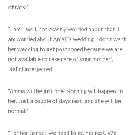
of rats.”
“I am… well, not exactly worried about that. I
am worried about Anjali’s wedding. I don’t want
her wedding to get postponed because we are
not available to take care of your mother”,
Nalini interjected.
“Amma will be just fine. Nothing will happen to
her. Just a couple of days rest, and she will be
normal.”
“For her to rest, we need to let her rest. We