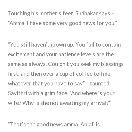
Touching his mother’s feet, Sudhakar says –
“Amma, I have some very good news for you.”
“You still haven’t grown up. You fail to contain
excitement and your patience levels are the
same as always. Couldn’t you seek my blessings
first, and then over a cup of coffee tell me
whatever that you have to say” – taunted
Savithri with a grim face. “And where is your
wife? Why is she not awaiting my arrival?”
“That’s the good news amma. Anjali is