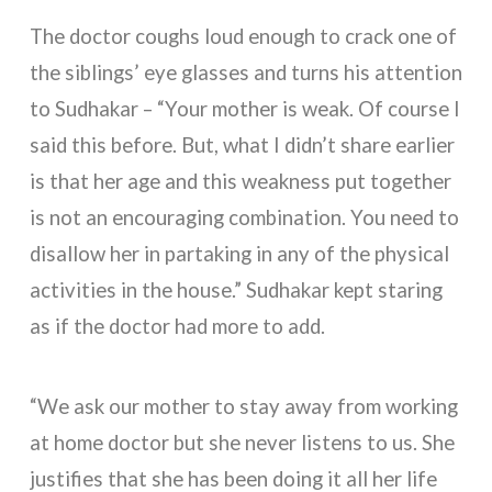
The doctor coughs loud enough to crack one of
the siblings’ eye glasses and turns his attention
to Sudhakar – “Your mother is weak. Of course I
said this before. But, what I didn’t share earlier
is that her age and this weakness put together
is not an encouraging combination. You need to
disallow her in partaking in any of the physical
activities in the house.” Sudhakar kept staring
as if the doctor had more to add.
“We ask our mother to stay away from working
at home doctor but she never listens to us. She
justifies that she has been doing it all her life