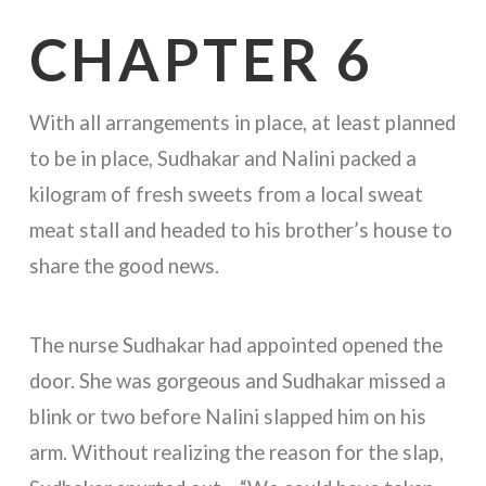
CHAPTER 6
With all arrangements in place, at least planned
to be in place, Sudhakar and Nalini packed a
kilogram of fresh sweets from a local sweat
meat stall and headed to his brother’s house to
share the good news.
The nurse Sudhakar had appointed opened the
door. She was gorgeous and Sudhakar missed a
blink or two before Nalini slapped him on his
arm. Without realizing the reason for the slap,