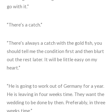
go with it.”
“There’s a catch.”
“There’s always a catch with the gold fish, you
should tell me the condition first and then blurt
out the rest later. It will be little easy on my
heart.”
“He is going to work out of Germany for a year.
He is leaving in four weeks time. They want the
wedding to be done by then. Preferably, in three
weeks time.”