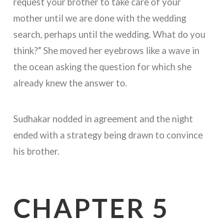
request your brother to take care of your
mother until we are done with the wedding
search, perhaps until the wedding. What do you
think?” She moved her eyebrows like a wave in
the ocean asking the question for which she
already knew the answer to.
Sudhakar nodded in agreement and the night
ended with a strategy being drawn to convince
his brother.
CHAPTER 5