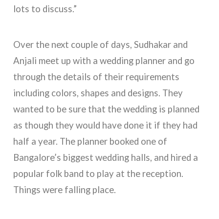
lots to discuss.”
Over the next couple of days, Sudhakar and
Anjali meet up with a wedding planner and go
through the details of their requirements
including colors, shapes and designs. They
wanted to be sure that the wedding is planned
as though they would have done it if they had
half a year. The planner booked one of
Bangalore’s biggest wedding halls, and hired a
popular folk band to play at the reception.
Things were falling place.