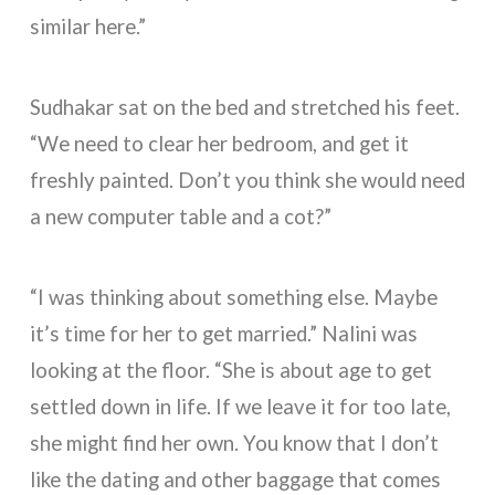
similar here.”
Sudhakar sat on the bed and stretched his feet.
“We need to clear her bedroom, and get it
freshly painted. Don’t you think she would need
a new computer table and a cot?”
“I was thinking about something else. Maybe
it’s time for her to get married.” Nalini was
looking at the floor. “She is about age to get
settled down in life. If we leave it for too late,
she might find her own. You know that I don’t
like the dating and other baggage that comes