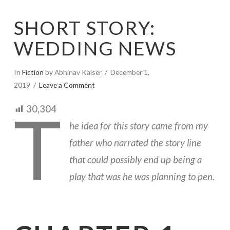
SHORT STORY:
WEDDING NEWS
In
Fiction
by Abhinav Kaiser
December 1,
2019
Leave a Comment
T
30,304
he idea for this story came from my
father who narrated the story line
that could possibly end up being a
play that was he was planning to pen.