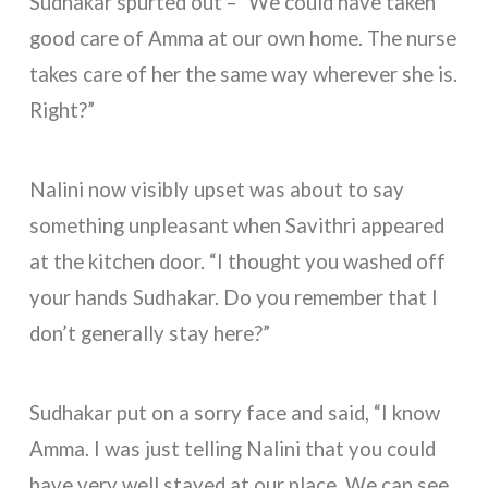
Sudhakar spurted out – “We could have taken
good care of Amma at our own home. The nurse
takes care of her the same way wherever she is.
Right?”
Nalini now visibly upset was about to say
something unpleasant when Savithri appeared
at the kitchen door. “I thought you washed off
your hands Sudhakar. Do you remember that I
don’t generally stay here?”
Sudhakar put on a sorry face and said, “I know
Amma. I was just telling Nalini that you could
have very well stayed at our place. We can see