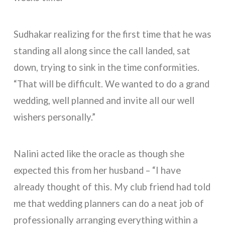
Sudhakar realizing for the first time that he was
standing all along since the call landed, sat
down, trying to sink in the time conformities.
“That will be difficult. We wanted to do a grand
wedding, well planned and invite all our well
wishers personally.”
Nalini acted like the oracle as though she
expected this from her husband – “I have
already thought of this. My club friend had told
me that wedding planners can do a neat job of
professionally arranging everything within a