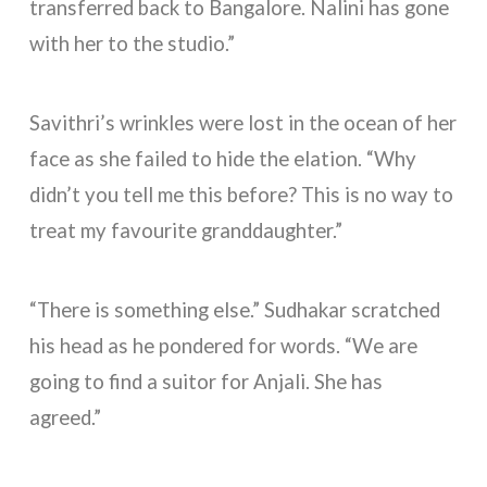
transferred back to Bangalore. Nalini has gone
with her to the studio.”
Savithri’s wrinkles were lost in the ocean of her
face as she failed to hide the elation. “Why
didn’t you tell me this before? This is no way to
treat my favourite granddaughter.”
“There is something else.” Sudhakar scratched
his head as he pondered for words. “We are
going to find a suitor for Anjali. She has
agreed.”