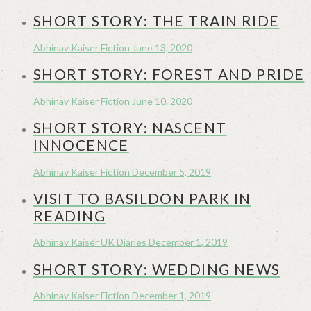
SHORT STORY: THE TRAIN RIDE
Abhinav Kaiser
Fiction
June 13, 2020
SHORT STORY: FOREST AND PRIDE
Abhinav Kaiser
Fiction
June 10, 2020
SHORT STORY: NASCENT
INNOCENCE
Abhinav Kaiser
Fiction
December 5, 2019
VISIT TO BASILDON PARK IN
READING
Abhinav Kaiser
UK Diaries
December 1, 2019
SHORT STORY: WEDDING NEWS
Abhinav Kaiser
Fiction
December 1, 2019