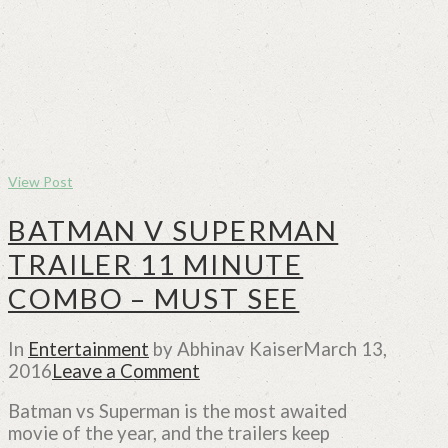
View Post
BATMAN V SUPERMAN
TRAILER 11 MINUTE
COMBO – MUST SEE
In
Entertainment
by Abhinav Kaiser
March 13,
2016
Leave a Comment
Batman vs Superman is the most awaited
movie of the year, and the trailers keep