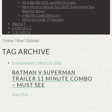
All India SBI IFSC and MICR Codes
New Motors Vehicle Act 2019: Everything You
Need to Know
India Pin Code Directory
FAQs on Covid-19 Vaccine
ABOUT
CONTACT
SEARCH
Home
Blog
Batman
TAG ARCHIVE
Entertainment / March 13, 2016
BATMAN V SUPERMAN
TRAILER 11 MINUTE COMBO
– MUST SEE
View Post