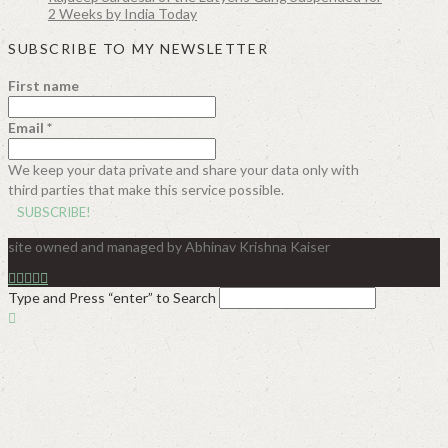
2 Weeks by India Today
SUBSCRIBE TO MY NEWSLETTER
First name
Email
*
We keep your data private and share your data only with
third parties that make this service possible.
site owned and managed by Abhinav Krishna Kaiser
Type and Press “enter” to Search