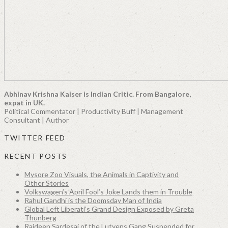
Abhinav Krishna Kaiser is Indian Critic. From Bangalore,
expat in UK.
Political Commentator | Productivity Buff | Management
Consultant | Author
TWITTER FEED
RECENT POSTS
Mysore Zoo Visuals, the Animals in Captivity and
Other Stories
Volkswagen’s April Fool’s Joke Lands them in Trouble
Rahul Gandhi is the Doomsday Man of India
Global Left Liberati’s Grand Design Exposed by Greta
Thunberg
Rajdeep Sardesai of the Lutyens Gang Suspended for