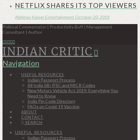
NETFLIX SHARES ITS TOP VIEWERS
Abhinav Kaiser
Entertainment
October 20, 2019
Political Commentator | Productivity Buff | Management
Consultant | Author
INDIAN CRITIC
Navigation
USEFUL RESOURCES
Indian Passport Process
All India SBI IFSC and MICR Codes
New Motors Vehicle Act 2019: Everything You
Need to Know
India Pin Code Directory
FAQs on Covid-19 Vaccine
ABOUT
CONTACT
SEARCH
USEFUL RESOURCES
Indian Passport Process