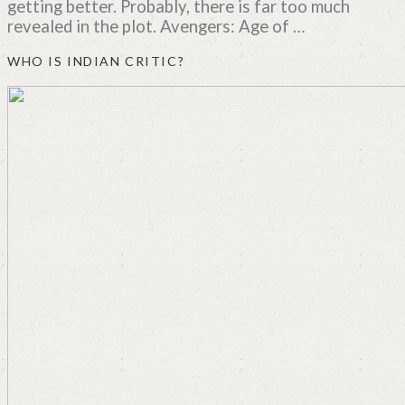
getting better. Probably, there is far too much
revealed in the plot. Avengers: Age of …
WHO IS INDIAN CRITIC?