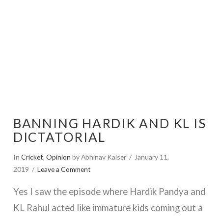
BANNING HARDIK AND KL IS
DICTATORIAL
In
Cricket
,
Opinion
by Abhinav Kaiser
January 11,
2019
Leave a Comment
Yes I saw the episode where Hardik Pandya and
KL Rahul acted like immature kids coming out a