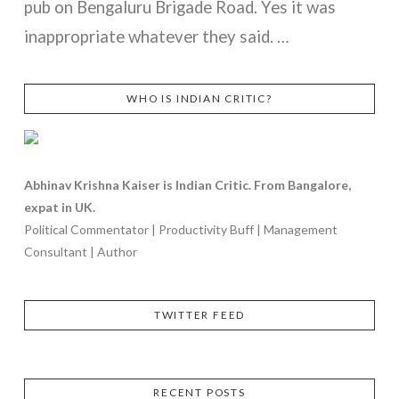
pub on Bengaluru Brigade Road. Yes it was
inappropriate whatever they said. …
WHO IS INDIAN CRITIC?
VIEW POST
Abhinav Krishna Kaiser is Indian Critic. From Bangalore,
expat in UK.
Political Commentator | Productivity Buff | Management
Consultant | Author
TWITTER FEED
RECENT POSTS