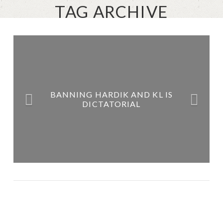
TAG ARCHIVE
BANNING HARDIK AND KL IS
DICTATORIAL