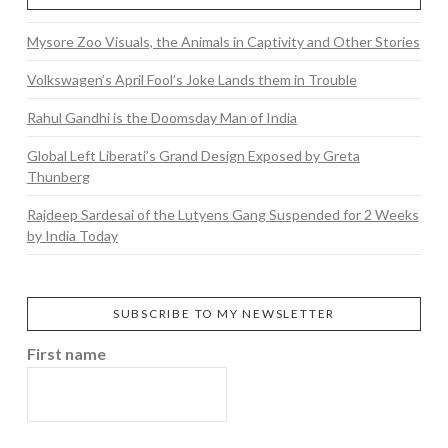
Mysore Zoo Visuals, the Animals in Captivity and Other Stories
Volkswagen’s April Fool’s Joke Lands them in Trouble
Rahul Gandhi is the Doomsday Man of India
Global Left Liberati’s Grand Design Exposed by Greta
Thunberg
Rajdeep Sardesai of the Lutyens Gang Suspended for 2 Weeks
by India Today
SUBSCRIBE TO MY NEWSLETTER
First name