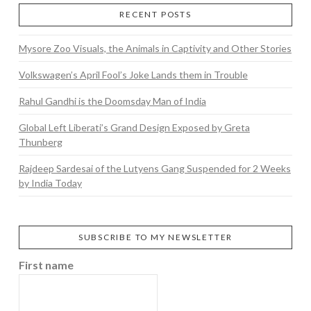
RECENT POSTS
Mysore Zoo Visuals, the Animals in Captivity and Other Stories
Volkswagen’s April Fool’s Joke Lands them in Trouble
Rahul Gandhi is the Doomsday Man of India
Global Left Liberati’s Grand Design Exposed by Greta
Thunberg
Rajdeep Sardesai of the Lutyens Gang Suspended for 2 Weeks
by India Today
SUBSCRIBE TO MY NEWSLETTER
First name