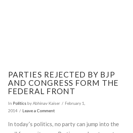
PARTIES REJECTED BY BJP
AND CONGRESS FORM THE
FEDERAL FRONT
In
Politics
by Abhinav Kaiser
February 1,
2014
Leave a Comment
In today’s politics, no party can jump into the