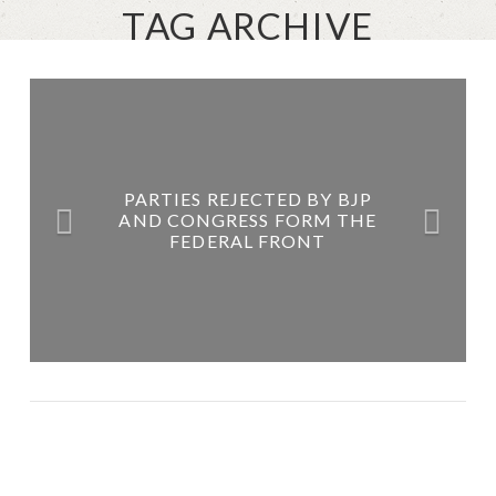
TAG ARCHIVE
PARTIES REJECTED BY BJP
AND CONGRESS FORM THE
FEDERAL FRONT