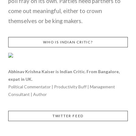
poll fray on its own. Parties need partners to
come out meaningful, either to crown
themselves or be king makers.
WHO IS INDIAN CRITIC?
VIEW POST
Abhinav Krishna Kaiser is Indian Critic. From Bangalore,
expat in UK.
Political Commentator | Productivity Buff | Management
Consultant | Author
TWITTER FEED