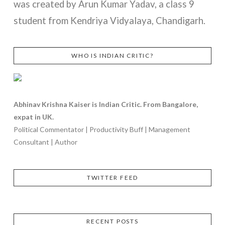
was created by Arun Kumar Yadav, a class 9
student from Kendriya Vidyalaya, Chandigarh.
WHO IS INDIAN CRITIC?
VIEW POST
Abhinav Krishna Kaiser is Indian Critic. From Bangalore,
expat in UK.
Political Commentator | Productivity Buff | Management
Consultant | Author
TWITTER FEED
RECENT POSTS