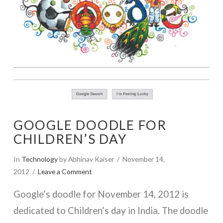
GOOGLE DOODLE FOR
CHILDREN’S DAY
In
Technology
by Abhinav Kaiser
November 14,
2012
Leave a Comment
Google’s doodle for November 14, 2012 is
dedicated to Children’s day in India. The doodle