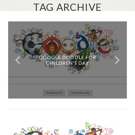
TAG ARCHIVE
GOOGLE DOODLE FOR
CHILDREN’S DAY