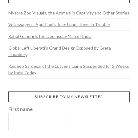
Mysore Zoo Visuals, the Animals in Captivity and Other Stories
Volkswagen’s April Fool’s Joke Lands them in Trouble
Rahul Gandhi is the Doomsday Man of India
Global Left Liberati’s Grand Design Exposed by Greta
Thunberg
Rajdeep Sardesai of the Lutyens Gang Suspended for 2 Weeks
by India Today
SUBSCRIBE TO MY NEWSLETTER
First name