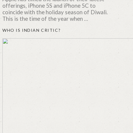
offerings, iPhone 5S and iPhone 5C to
coincide with the holiday season of Diwali.
This is the time of the year when …
WHO IS INDIAN CRITIC?