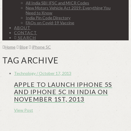
All India SBI IFSC and MICR Codes
New Motors Vehicle Act 2019: Everything You
Need to Know
India Pin Code Directory
FAQs on Covid-19 Vaccine
ABOUT
CONTACT
SEARCH
Home
Blog
iPhone 5C
TAG ARCHIVE
Technology / October 17, 2013
APPLE TO LAUNCH IPHONE 5S
AND IPHONE 5C IN INDIA ON
NOVEMBER 1ST, 2013
View Post