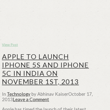
View Post
APPLE TO LAUNCH
IPHONE 5S AND IPHONE
5C IN INDIA ON
NOVEMBER 1ST, 2013
In
Technology
by Abhinav Kaiser
October 17,
2013
Leave a Comment
Apple has timed the launch of their latest