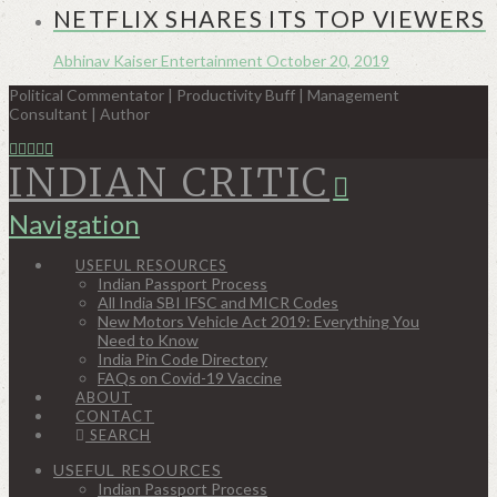
NETFLIX SHARES ITS TOP VIEWERS
Abhinav Kaiser
Entertainment
October 20, 2019
Political Commentator | Productivity Buff | Management
Consultant | Author
INDIAN CRITIC
Navigation
USEFUL RESOURCES
Indian Passport Process
All India SBI IFSC and MICR Codes
New Motors Vehicle Act 2019: Everything You
Need to Know
India Pin Code Directory
FAQs on Covid-19 Vaccine
ABOUT
CONTACT
SEARCH
USEFUL RESOURCES
Indian Passport Process