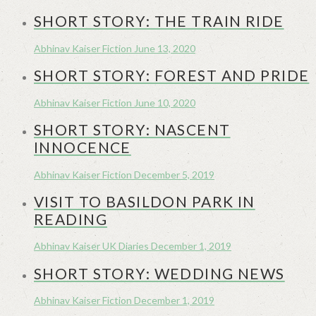
SHORT STORY: THE TRAIN RIDE
Abhinav Kaiser
Fiction
June 13, 2020
SHORT STORY: FOREST AND PRIDE
Abhinav Kaiser
Fiction
June 10, 2020
SHORT STORY: NASCENT
INNOCENCE
Abhinav Kaiser
Fiction
December 5, 2019
VISIT TO BASILDON PARK IN
READING
Abhinav Kaiser
UK Diaries
December 1, 2019
SHORT STORY: WEDDING NEWS
Abhinav Kaiser
Fiction
December 1, 2019