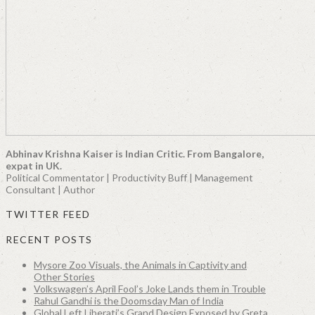
Abhinav Krishna Kaiser is Indian Critic. From Bangalore,
expat in UK.
Political Commentator | Productivity Buff | Management
Consultant | Author
TWITTER FEED
RECENT POSTS
Mysore Zoo Visuals, the Animals in Captivity and
Other Stories
Volkswagen’s April Fool’s Joke Lands them in Trouble
Rahul Gandhi is the Doomsday Man of India
Global Left Liberati’s Grand Design Exposed by Greta