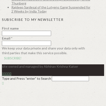
Thunberg
Rajdeep Sardesai of the Lutyens Gang Suspended for
2 Weeks by India Today
SUBSCRIBE TO MY NEWSLETTER
First name
Email
*
We keep your data private and share your data only with
third parties that make this service possible.
site owned and managed by Abhinav Krishna Kaiser
Type and Press “enter” to Search