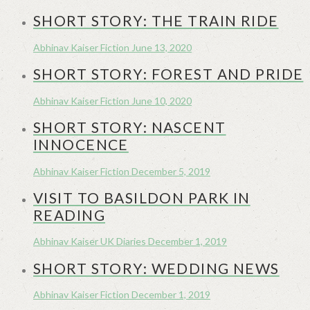
SHORT STORY: THE TRAIN RIDE
Abhinav Kaiser
Fiction
June 13, 2020
SHORT STORY: FOREST AND PRIDE
Abhinav Kaiser
Fiction
June 10, 2020
SHORT STORY: NASCENT
INNOCENCE
Abhinav Kaiser
Fiction
December 5, 2019
VISIT TO BASILDON PARK IN
READING
Abhinav Kaiser
UK Diaries
December 1, 2019
SHORT STORY: WEDDING NEWS
Abhinav Kaiser
Fiction
December 1, 2019