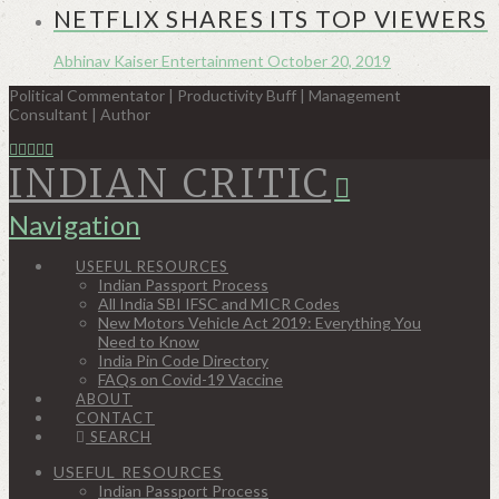
NETFLIX SHARES ITS TOP VIEWERS
Abhinav Kaiser
Entertainment
October 20, 2019
Political Commentator | Productivity Buff | Management
Consultant | Author
INDIAN CRITIC
Navigation
USEFUL RESOURCES
Indian Passport Process
All India SBI IFSC and MICR Codes
New Motors Vehicle Act 2019: Everything You
Need to Know
India Pin Code Directory
FAQs on Covid-19 Vaccine
ABOUT
CONTACT
SEARCH
USEFUL RESOURCES
Indian Passport Process