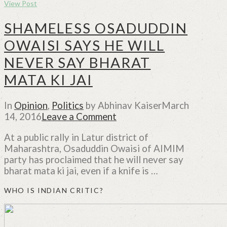
View Post
SHAMELESS OSADUDDIN
OWAISI SAYS HE WILL
NEVER SAY BHARAT
MATA KI JAI
In
Opinion
,
Politics
by Abhinav Kaiser
March
14, 2016
Leave a Comment
At a public rally in Latur district of
Maharashtra, Osaduddin Owaisi of AIMIM
party has proclaimed that he will never say
bharat mata ki jai, even if a knife is …
WHO IS INDIAN CRITIC?