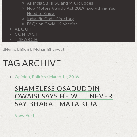
All India SBI IFSC and MICR Codes
New Motors Vehicle Act 2019: Everything You
Need to Know
India Pin Code Directory
FAQs on Covid-19 Vaccine
ABOUT
CONTACT
SEARCH
Home
Blog
Mohan Bhagwat
TAG ARCHIVE
Opinion, Politics / March 14, 2016
SHAMELESS OSADUDDIN
OWAISI SAYS HE WILL NEVER
SAY BHARAT MATA KI JAI
View Post