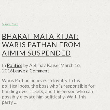
View Post
BHARAT MATA KI JAI:
WARIS PATHAN FROM
AIMIM SUSPENDED
In
Politics
by Abhinav Kaiser
March 16,
2016
Leave a Comment
Waris Pathan believes in loyalty to his
political boss, the boss who is responsible for
handing over tickets, and the person who can
possibly elevate him politically. Wait, this
party …