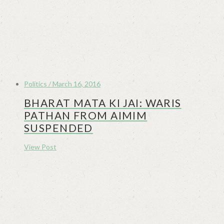
Politics / March 16, 2016
BHARAT MATA KI JAI: WARIS
PATHAN FROM AIMIM
SUSPENDED
View Post