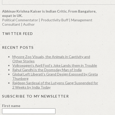
Abhinav Krishna Kaiser is Indian Critic. From Bangalore,
expat in UK.
Political Commentator | Productivity Buff | Management
Consultant | Author
TWITTER FEED
RECENT POSTS
Mysore Zoo Visuals, the Animals in Captivity and
Other Stories
Volkswagen’s April Fool’s Joke Lands them in Trouble
Rahul Gandhi is the Doomsday Man of India
Global Left Liberati’s Grand Design Exposed by Greta
Thunberg
Rajdeep Sardesai of the Lutyens Gang Suspended for
2 Weeks by India Today
SUBSCRIBE TO MY NEWSLETTER
First name