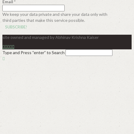
Email
*
We keep your data private and share your data only with
third parties that make this service possible.
site owned and managed by Abhinav Krishna Kaiser
Type and Press “enter” to Search