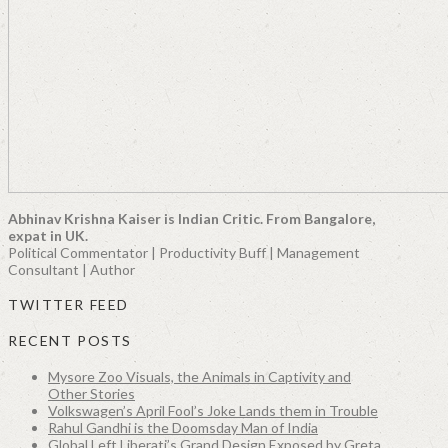
Abhinav Krishna Kaiser is Indian Critic. From Bangalore,
expat in UK.
Political Commentator | Productivity Buff | Management
Consultant | Author
TWITTER FEED
RECENT POSTS
Mysore Zoo Visuals, the Animals in Captivity and
Other Stories
Volkswagen’s April Fool’s Joke Lands them in Trouble
Rahul Gandhi is the Doomsday Man of India
Global Left Liberati’s Grand Design Exposed by Greta