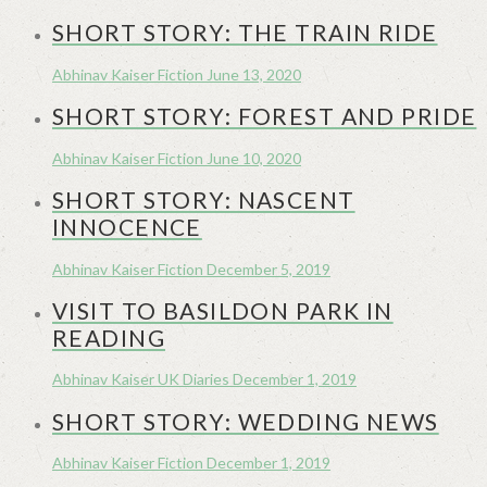
SHORT STORY: THE TRAIN RIDE
Abhinav Kaiser
Fiction
June 13, 2020
SHORT STORY: FOREST AND PRIDE
Abhinav Kaiser
Fiction
June 10, 2020
SHORT STORY: NASCENT
INNOCENCE
Abhinav Kaiser
Fiction
December 5, 2019
VISIT TO BASILDON PARK IN
READING
Abhinav Kaiser
UK Diaries
December 1, 2019
SHORT STORY: WEDDING NEWS
Abhinav Kaiser
Fiction
December 1, 2019