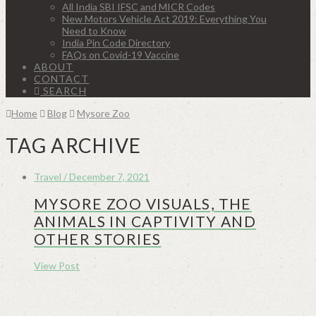
All India SBI IFSC and MICR Codes
New Motors Vehicle Act 2019: Everything You
Need to Know
India Pin Code Directory
FAQs on Covid-19 Vaccine
ABOUT
CONTACT
SEARCH
Home
Blog
Mysore Zoo
TAG ARCHIVE
Travel / December 7, 2021
MYSORE ZOO VISUALS, THE
ANIMALS IN CAPTIVITY AND
OTHER STORIES
View Post