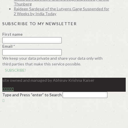
Thunberg
Rajdeep Sardesai of the Lutyens Gang Suspended for
2 Weeks by India Today
SUBSCRIBE TO MY NEWSLETTER
First name
Email
*
We keep your data private and share your data only with
third parties that make this service possible.
site owned and managed by Abhinav Krishna Kaiser
Type and Press “enter” to Search