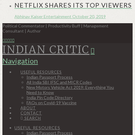
NETFLIX SHARES ITS TOP VIEWERS
Abhinav Kaiser
Entertainment
October 20, 2019
Political Commentator | Productivity Buff | Management
Consultant | Author
INDIAN CRITIC
Navigation
USEFUL RESOURCES
Indian Passport Process
All India SBI IFSC and MICR Codes
New Motors Vehicle Act 2019: Everything You
Need to Know
India Pin Code Directory
FAQs on Covid-19 Vaccine
ABOUT
CONTACT
SEARCH
USEFUL RESOURCES
Indian Passport Process