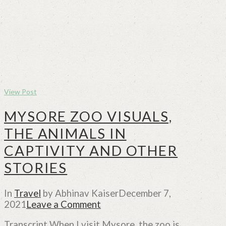
View Post
MYSORE ZOO VISUALS,
THE ANIMALS IN
CAPTIVITY AND OTHER
STORIES
In
Travel
by Abhinav Kaiser
December 7,
2021
Leave a Comment
Transcript When I visit Mysore, the zoo is