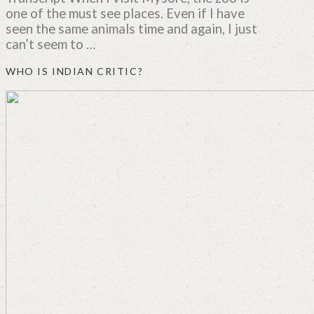
one of the must see places. Even if I have
seen the same animals time and again, I just
can’t seem to …
WHO IS INDIAN CRITIC?