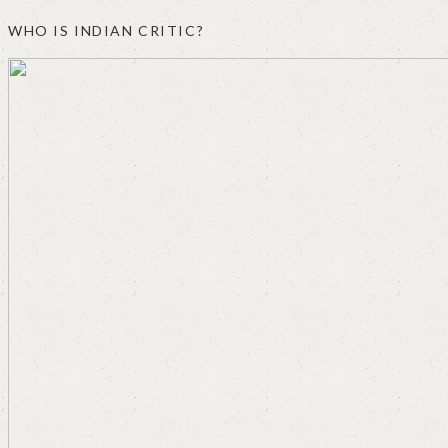
WHO IS INDIAN CRITIC?