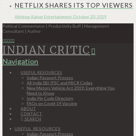
NETFLIX SHARES ITS TOP VIEWERS
Abhinav Kaiser
Entertainment
October 20, 2019
Political Commentator | Productivity Buff | Management
Consultant | Author
INDIAN CRITIC
Navigation
USEFUL RESOURCES
Indian Passport Process
All India SBI IFSC and MICR Codes
New Motors Vehicle Act 2019: Everything You
Need to Know
India Pin Code Directory
FAQs on Covid-19 Vaccine
ABOUT
CONTACT
SEARCH
USEFUL RESOURCES
Indian Passport Process