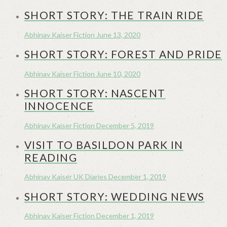
SHORT STORY: THE TRAIN RIDE
Abhinav Kaiser
Fiction
June 13, 2020
SHORT STORY: FOREST AND PRIDE
Abhinav Kaiser
Fiction
June 10, 2020
SHORT STORY: NASCENT
INNOCENCE
Abhinav Kaiser
Fiction
December 5, 2019
VISIT TO BASILDON PARK IN
READING
Abhinav Kaiser
UK Diaries
December 1, 2019
SHORT STORY: WEDDING NEWS
Abhinav Kaiser
Fiction
December 1, 2019