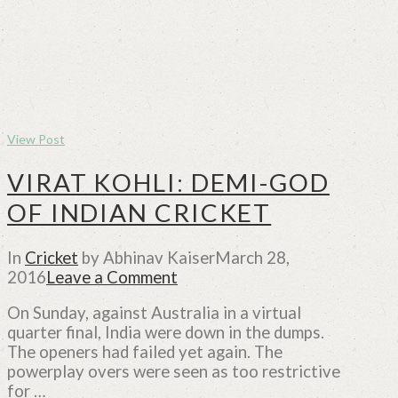
View Post
VIRAT KOHLI: DEMI-GOD
OF INDIAN CRICKET
In
Cricket
by Abhinav Kaiser
March 28,
2016
Leave a Comment
On Sunday, against Australia in a virtual
quarter final, India were down in the dumps.
The openers had failed yet again. The
powerplay overs were seen as too restrictive
for …