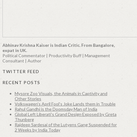
Abhinav Krishna Kaiser is Indian Critic. From Bangalore,
expat in UK.
Political Commentator | Productivity Buff | Management
Consultant | Author
TWITTER FEED
RECENT POSTS
Mysore Zoo Visuals, the Animals in Captivity and
Other Stories
Volkswagen’s April Fool’s Joke Lands them in Trouble
Rahul Gandhi is the Doomsday Man of India
Global Left Liberati’s Grand Design Exposed by Greta
Thunberg
Rajdeep Sardesai of the Lutyens Gang Suspended for
2 Weeks by India Today