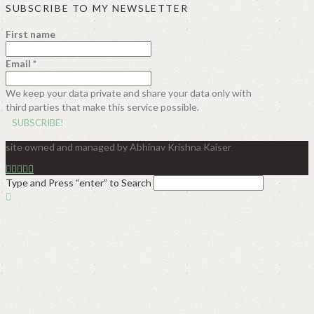
SUBSCRIBE TO MY NEWSLETTER
First name
Email
*
We keep your data private and share your data only with
third parties that make this service possible.
site owned and managed by Abhinav Krishna Kaiser
Type and Press “enter” to Search