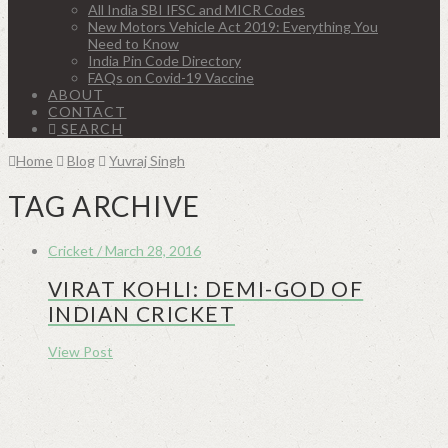
All India SBI IFSC and MICR Codes
New Motors Vehicle Act 2019: Everything You
Need to Know
India Pin Code Directory
FAQs on Covid-19 Vaccine
ABOUT
CONTACT
SEARCH
Home
Blog
Yuvraj Singh
TAG ARCHIVE
Cricket / March 28, 2016
VIRAT KOHLI: DEMI-GOD OF
INDIAN CRICKET
View Post