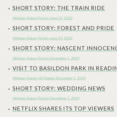
SHORT STORY: THE TRAIN RIDE
Abhinav Kaiser
Fiction
June 13, 2020
SHORT STORY: FOREST AND PRIDE
Abhinav Kaiser
Fiction
June 10, 2020
SHORT STORY: NASCENT INNOCEN
Abhinav Kaiser
Fiction
December 5, 2019
VISIT TO BASILDON PARK IN READI
Abhinav Kaiser
UK Diaries
December 1, 2019
SHORT STORY: WEDDING NEWS
Abhinav Kaiser
Fiction
December 1, 2019
NETFLIX SHARES ITS TOP VIEWERS