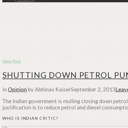
View Post
SHUTTING DOWN PETROL PUM
In
Opinion
by Abhinav Kaiser
September 2, 2013
Leav
The Indian government is mulling closing down petro
justification is to reduce petrol and diesel consumptio
WHO IS INDIAN CRITIC?