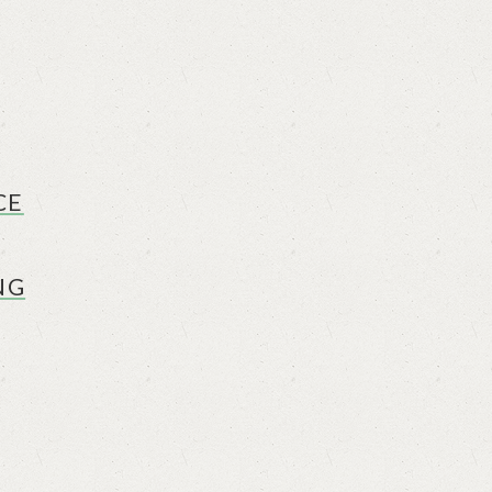
CE
NG