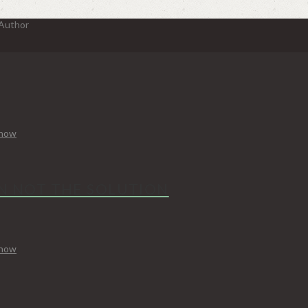
 Author
Know
N NOT THE SOLUTION
Know