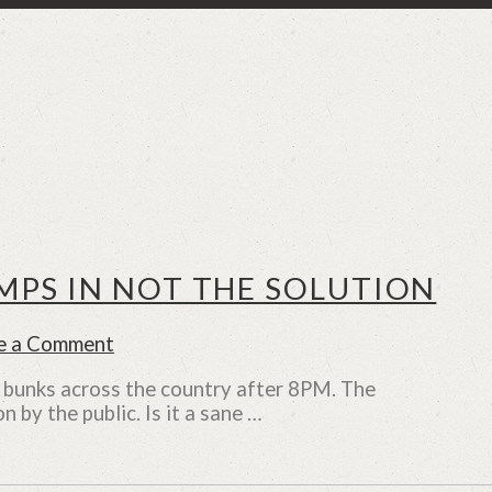
PS IN NOT THE SOLUTION
e a Comment
l bunks across the country after 8PM. The
n by the public. Is it a sane …