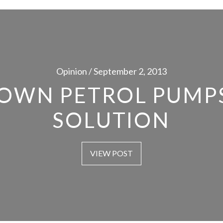
Opinion / September 2, 2013
OWN PETROL PUMPS
SOLUTION
VIEW POST