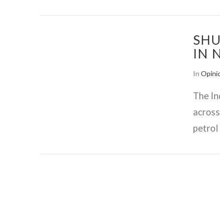
SHU
IN 
In
Opini
The In
across
petrol