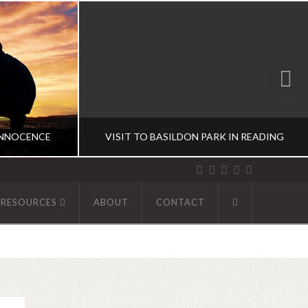
INNOCENCE
VISIT TO BASILDON PARK IN READING
 RESOURCES
ABOUT
CONTACT
R
ABHINAV KAISER
UK DIARIES
9
DECEMBER 1, 2019