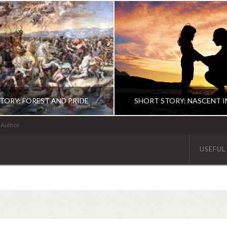
TORY: FOREST AND PRIDE
SHORT STORY: NASCENT 
| Author
USEFUL
ABHINAV KAISER
ABHINAV KAISE
FICTION
FICTION
JUNE 10, 2020
DECEMBER 5, 201