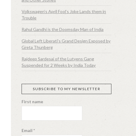
Volkswagen’s April Fool’s Joke Lands them in
Trouble
Rahul Gandhi is the Doomsday Man of India
Global Left Liberati’s Grand Design Exposed by
Greta Thunberg
Rajdeep Sardesai of the Lutyens Gang
Suspended for 2 Weeks by India Today
SUBSCRIBE TO MY NEWSLETTER
First name
Email
*