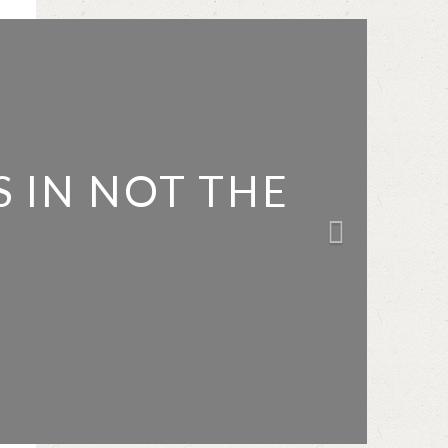
 IN NOT THE