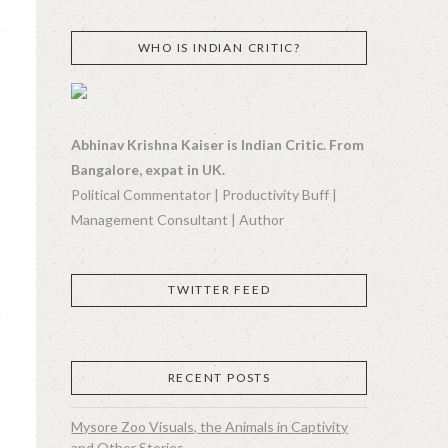
WHO IS INDIAN CRITIC?
Abhinav Krishna Kaiser is Indian Critic. From
Bangalore, expat in UK.
Political Commentator | Productivity Buff |
Management Consultant | Author
TWITTER FEED
RECENT POSTS
Mysore Zoo Visuals, the Animals in Captivity
and Other Stories