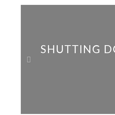
SHUTTING D