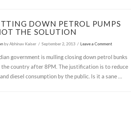
TTING DOWN PETROL PUMPS
NOT THE SOLUTION
on
by Abhinav Kaiser
September 2, 2013
Leave a Comment
dian government is mulling closing down petrol bunks
 the country after 8PM. The justification is to reduce
 and diesel consumption by the public. Is it a sane …