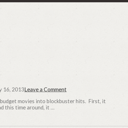
y 16, 2013
Leave a Comment
udget movies into blockbuster hits. First, it
this time around, it …