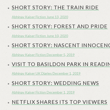
SHORT STORY: THE TRAIN RIDE
Abhinav Kaiser
Fiction
June 13, 2020
SHORT STORY: FOREST AND PRIDE
Abhinav Kaiser
Fiction
June 10, 2020
SHORT STORY: NASCENT INNOCEN
Abhinav Kaiser
Fiction
December 5, 2019
VISIT TO BASILDON PARK IN READI
Abhinav Kaiser
UK Diaries
December 1, 2019
SHORT STORY: WEDDING NEWS
Abhinav Kaiser
Fiction
December 1, 2019
NETFLIX SHARES ITS TOP VIEWERS