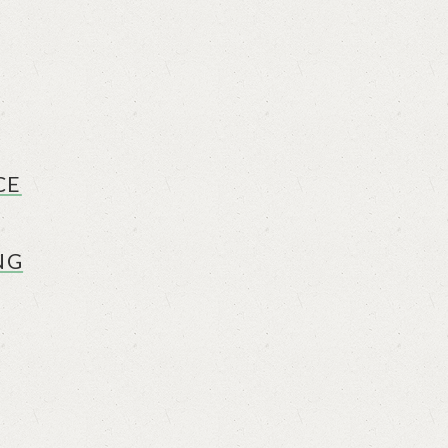
CE
NG