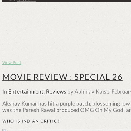
View Post
MOVIE REVIEW : SPECIAL 26
In
Entertainment
,
Reviews
by Abhinav Kaiser
Februar
Akshay Kumar has hit a purple patch, blossoming low b
was the Paresh Rawal produced OMG Oh My God! and 
WHO IS INDIAN CRITIC?