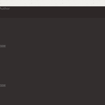
 Author
Know
Know