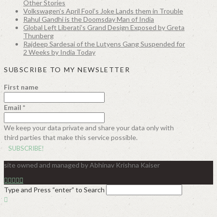
Other Stories
Volkswagen’s April Fool’s Joke Lands them in Trouble
Rahul Gandhi is the Doomsday Man of India
Global Left Liberati’s Grand Design Exposed by Greta
Thunberg
Rajdeep Sardesai of the Lutyens Gang Suspended for
2 Weeks by India Today
SUBSCRIBE TO MY NEWSLETTER
First name
Email
*
We keep your data private and share your data only with
third parties that make this service possible.
site owned and managed by Abhinav Krishna Kaiser
Type and Press “enter” to Search