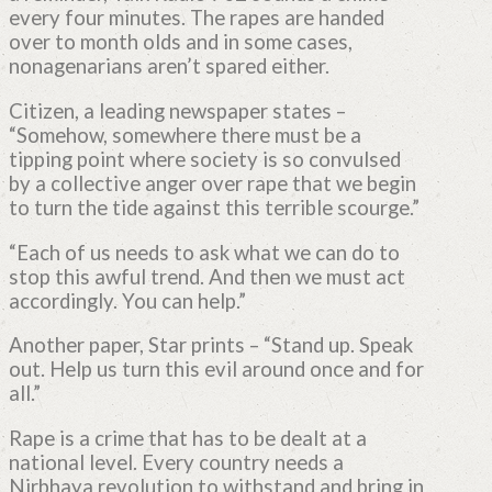
every four minutes. The rapes are handed
over to month olds and in some cases,
nonagenarians aren’t spared either.
Citizen, a leading newspaper states –
“Somehow, somewhere there must be a
tipping point where society is so convulsed
by a collective anger over rape that we begin
to turn the tide against this terrible scourge.”
“Each of us needs to ask what we can do to
stop this awful trend. And then we must act
accordingly. You can help.”
Another paper, Star prints – “Stand up. Speak
out. Help us turn this evil around once and for
all.”
Rape is a crime that has to be dealt at a
national level. Every country needs a
Nirbhaya revolution to withstand and bring in