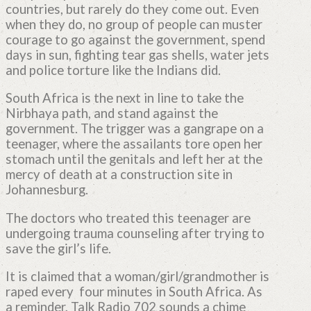
countries, but rarely do they come out. Even
when they do, no group of people can muster
courage to go against the government, spend
days in sun, fighting tear gas shells, water jets
and police torture like the Indians did.
South Africa is the next in line to take the
Nirbhaya path, and stand against the
government. The trigger was a gangrape on a
teenager, where the assailants tore open her
stomach until the genitals and left her at the
mercy of death at a construction site in
Johannesburg.
The doctors who treated this teenager are
undergoing trauma counseling after trying to
save the girl’s life.
It is claimed that a woman/girl/grandmother is
raped every four minutes in South Africa. As
a reminder, Talk Radio 702 sounds a chime