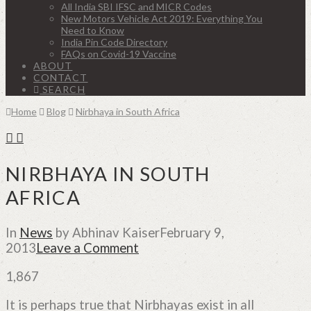
All India SBI IFSC and MICR Codes
New Motors Vehicle Act 2019: Everything You
Need to Know
India Pin Code Directory
FAQs on Covid-19 Vaccine
ABOUT
CONTACT
SEARCH
Home
Blog
Nirbhaya in South Africa
NIRBHAYA IN SOUTH
AFRICA
In
News
by Abhinav Kaiser
February 9,
2013
Leave a Comment
1,867
It is perhaps true that Nirbhayas exist in all