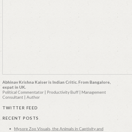
Abhinav Krishna Kaiser is Indian Critic. From Bangalore,
expat in UK.
Political Commentator | Productivity Buff | Management
Consultant | Author
TWITTER FEED
RECENT POSTS
Mysore Zoo Visuals, the Animals in Captivity and