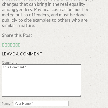
changes that can bring in the real equality
among genders. Physical castration must be
meted out to offenders, and must be done
publicly to cite examples to others who are
similar in nature.
Share this Post
LEAVE A COMMENT
Comment
Name
*