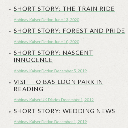
SHORT STORY: THE TRAIN RIDE
Abhinav Kaiser
Fiction
June 13, 2020
SHORT STORY: FOREST AND PRIDE
Abhinav Kaiser
Fiction
June 10, 2020
SHORT STORY: NASCENT
INNOCENCE
Abhinav Kaiser
Fiction
December 5, 2019
VISIT TO BASILDON PARK IN
READING
Abhinav Kaiser
UK Diaries
December 1, 2019
SHORT STORY: WEDDING NEWS
Abhinav Kaiser
Fiction
December 1, 2019