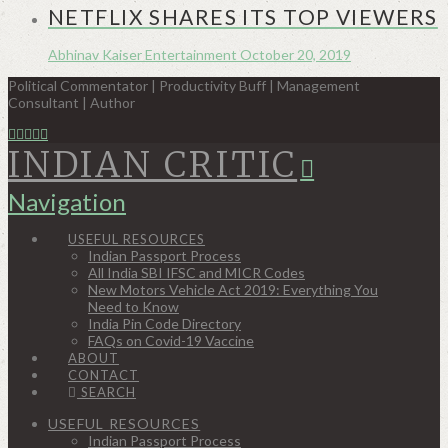
NETFLIX SHARES ITS TOP VIEWERS
Abhinav Kaiser
Entertainment
October 20, 2019
Political Commentator | Productivity Buff | Management
Consultant | Author
INDIAN CRITIC
Navigation
USEFUL RESOURCES
Indian Passport Process
All India SBI IFSC and MICR Codes
New Motors Vehicle Act 2019: Everything You
Need to Know
India Pin Code Directory
FAQs on Covid-19 Vaccine
ABOUT
CONTACT
SEARCH
USEFUL RESOURCES
Indian Passport Process