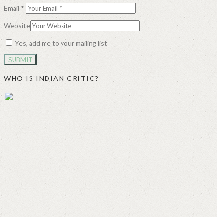
Email
*
Website
Yes, add me to your mailing list
WHO IS INDIAN CRITIC?