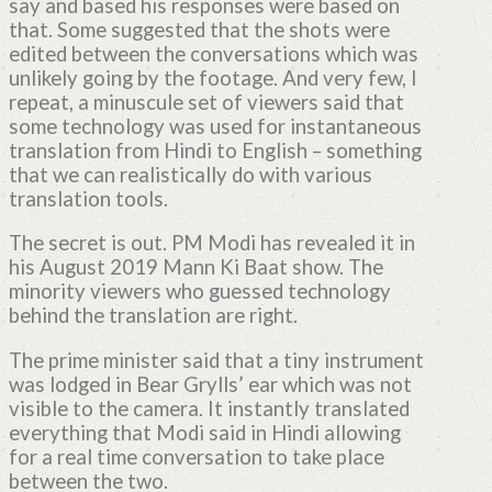
say and based his responses were based on
that. Some suggested that the shots were
edited between the conversations which was
unlikely going by the footage. And very few, I
repeat, a minuscule set of viewers said that
some technology was used for instantaneous
translation from Hindi to English – something
that we can realistically do with various
translation tools.
The secret is out. PM Modi has revealed it in
his August 2019 Mann Ki Baat show. The
minority viewers who guessed technology
behind the translation are right.
The prime minister said that a tiny instrument
was lodged in Bear Grylls’ ear which was not
visible to the camera. It instantly translated
everything that Modi said in Hindi allowing
for a real time conversation to take place
between the two.