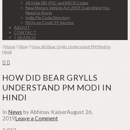
All India SBI IFSC and MICR Codes
New Motors Vehicle Act 2019: Everything You
Need to Know
India Pin Code Directory
FAQs on Covid-19 Vaccine
ABOUT
CONTACT
SEARCH
Home
Blog
How did Bear Grylls Understand PM Modi in
Hindi
HOW DID BEAR GRYLLS
UNDERSTAND PM MODI IN
HINDI
In
News
by Abhinav Kaiser
August 26,
2019
Leave a Comment