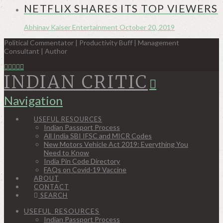
NETFLIX SHARES ITS TOP VIEWERS
Abhinav Kaiser
Entertainment
October 20, 2019
Political Commentator | Productivity Buff | Management
Consultant | Author
INDIAN CRITIC
Navigation
USEFUL RESOURCES
Indian Passport Process
All India SBI IFSC and MICR Codes
New Motors Vehicle Act 2019: Everything You
Need to Know
India Pin Code Directory
FAQs on Covid-19 Vaccine
ABOUT
CONTACT
SEARCH
USEFUL RESOURCES
Indian Passport Process