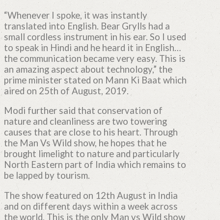
“Whenever I spoke, it was instantly
translated into English. Bear Grylls had a
small cordless instrument in his ear. So I used
to speak in Hindi and he heard it in English…
the communication became very easy. This is
an amazing aspect about technology,” the
prime minister stated on Mann Ki Baat which
aired on 25th of August, 2019.
Modi further said that conservation of
nature and cleanliness are two towering
causes that are close to his heart. Through
the Man Vs Wild show, he hopes that he
brought limelight to nature and particularly
North Eastern part of India which remains to
be lapped by tourism.
The show featured on 12th August in India
and on different days within a week across
the world. This is the only Man vs Wild show