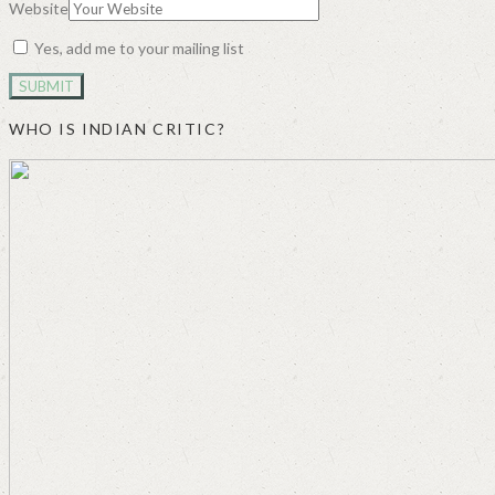
Website
Yes, add me to your mailing list
WHO IS INDIAN CRITIC?