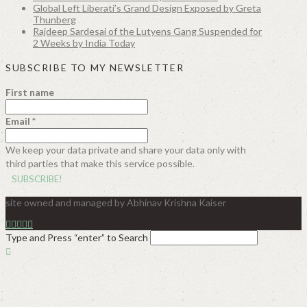
Global Left Liberati’s Grand Design Exposed by Greta
Thunberg
Rajdeep Sardesai of the Lutyens Gang Suspended for
2 Weeks by India Today
SUBSCRIBE TO MY NEWSLETTER
First name
Email
*
We keep your data private and share your data only with
third parties that make this service possible.
site owned and managed by Abhinav Krishna Kaiser
Type and Press “enter” to Search