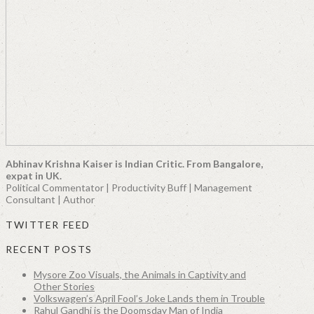
Abhinav Krishna Kaiser is Indian Critic. From Bangalore,
expat in UK.
Political Commentator | Productivity Buff | Management
Consultant | Author
TWITTER FEED
RECENT POSTS
Mysore Zoo Visuals, the Animals in Captivity and
Other Stories
Volkswagen’s April Fool’s Joke Lands them in Trouble
Rahul Gandhi is the Doomsday Man of India