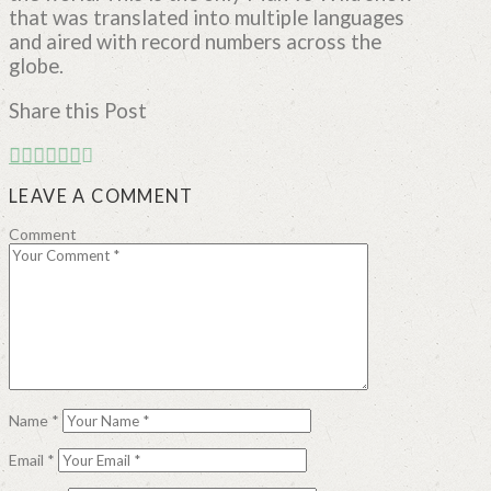
that was translated into multiple languages
and aired with record numbers across the
globe.
Share this Post
LEAVE A COMMENT
Comment
Name
*
Email
*