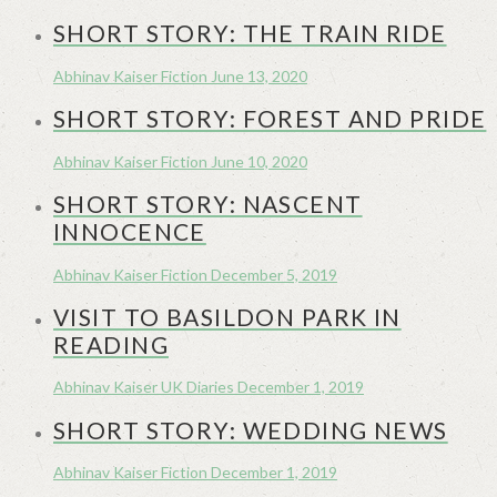
SHORT STORY: THE TRAIN RIDE
Abhinav Kaiser
Fiction
June 13, 2020
SHORT STORY: FOREST AND PRIDE
Abhinav Kaiser
Fiction
June 10, 2020
SHORT STORY: NASCENT
INNOCENCE
Abhinav Kaiser
Fiction
December 5, 2019
VISIT TO BASILDON PARK IN
READING
Abhinav Kaiser
UK Diaries
December 1, 2019
SHORT STORY: WEDDING NEWS
Abhinav Kaiser
Fiction
December 1, 2019