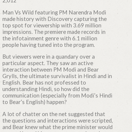
2,012
Man Vs Wild featuring PM Narendra Modi
made history with Discovery capturing the
top spot for viewership with 3.69 million
impressions. The premiere made records in
the infotainment genre with 6.1 million
people having tuned into the program.
But viewers were in a quandary over a
particular aspect. They saw an active
interaction between PM Modi and Bear
Grylls, the ultimate survivalist in Hindi and in
English. Bear has not professed to
understanding Hindi, so how did the
communication (especially from Modi’s Hindi
to Bear’s English) happen?
A lot of chatter on the net suggested that
the questions and interactions were scripted,
and Bear knew what the prime minister would