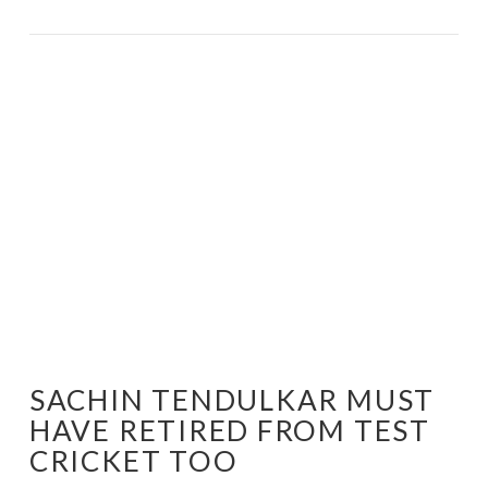
VIEW POST
SACHIN TENDULKAR MUST
HAVE RETIRED FROM TEST
CRICKET TOO