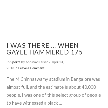
I WAS THERE…. WHEN
GAYLE HAMMERED 175
In
Sports
by Abhinav Kaiser
April 24,
2013
Leave a Comment
The M Chinnaswamy stadium in Bangalore was
almost full, and the estimate is about 40,000
people. I was one of this select group of people
to have witnessed a black …