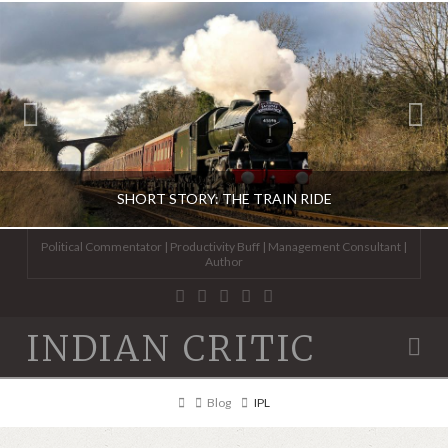
SHORT STORY: THE TRAIN RIDE
Political Commentator | Productivity Buff | Management Consultant |
Author
ABHINAV KAISER
INDIAN CRITIC
Na
FICTION
JUNE 13, 2020
Home
Blog
IPL