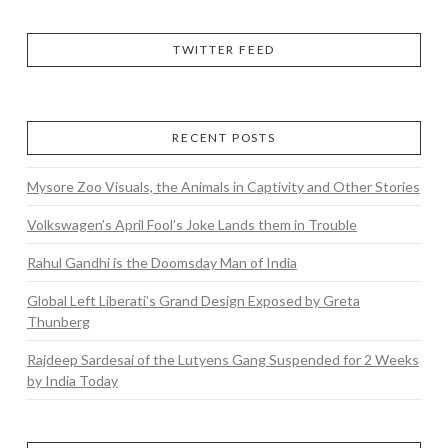
TWITTER FEED
RECENT POSTS
Mysore Zoo Visuals, the Animals in Captivity and Other Stories
Volkswagen’s April Fool’s Joke Lands them in Trouble
Rahul Gandhi is the Doomsday Man of India
Global Left Liberati’s Grand Design Exposed by Greta
Thunberg
Rajdeep Sardesai of the Lutyens Gang Suspended for 2 Weeks
by India Today