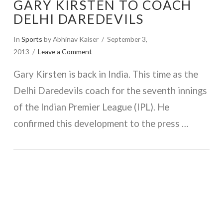
GARY KIRSTEN TO COACH
DELHI DAREDEVILS
In
Sports
by Abhinav Kaiser
September 3,
2013
Leave a Comment
Gary Kirsten is back in India. This time as the
Delhi Daredevils coach for the seventh innings
of the Indian Premier League (IPL). He
confirmed this development to the press …
VIEW POST