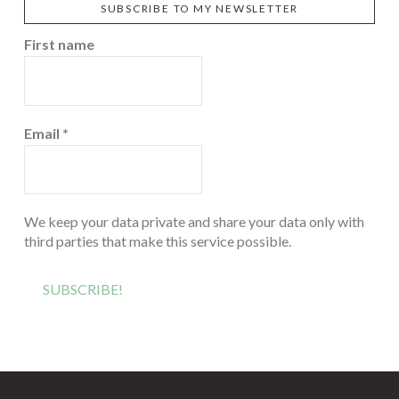
SUBSCRIBE TO MY NEWSLETTER
First name
Email
*
We keep your data private and share your data only with
third parties that make this service possible.