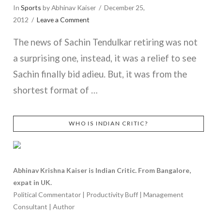
In
Sports
by Abhinav Kaiser
December 25,
2012
Leave a Comment
The news of Sachin Tendulkar retiring was not
a surprising one, instead, it was a relief to see
Sachin finally bid adieu. But, it was from the
shortest format of …
WHO IS INDIAN CRITIC?
VIEW POST
Abhinav Krishna Kaiser is Indian Critic. From Bangalore,
expat in UK.
Political Commentator | Productivity Buff | Management
Consultant | Author