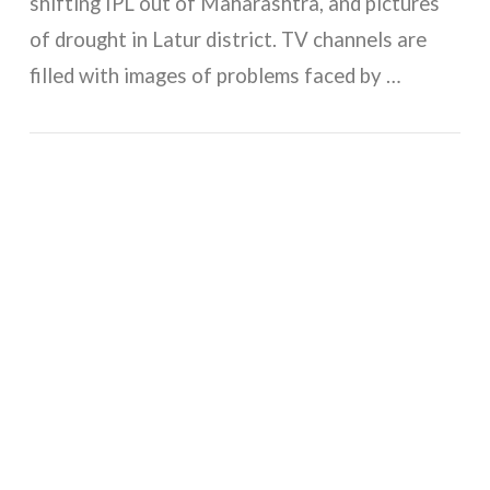
shifting IPL out of Maharashtra, and pictures
of drought in Latur district. TV channels are
filled with images of problems faced by …
VIEW POST