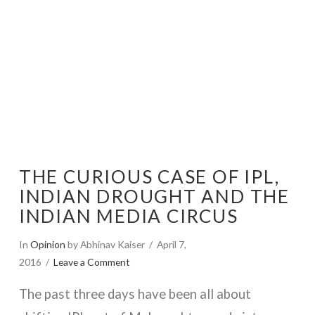
THE CURIOUS CASE OF IPL,
INDIAN DROUGHT AND THE
INDIAN MEDIA CIRCUS
In
Opinion
by Abhinav Kaiser
April 7,
2016
Leave a Comment
The past three days have been all about