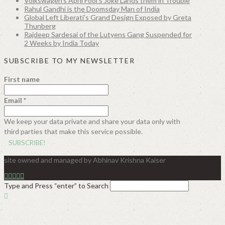
Volkswagen’s April Fool’s Joke Lands them in Trouble
Rahul Gandhi is the Doomsday Man of India
Global Left Liberati’s Grand Design Exposed by Greta
Thunberg
Rajdeep Sardesai of the Lutyens Gang Suspended for
2 Weeks by India Today
SUBSCRIBE TO MY NEWSLETTER
First name
Email
*
We keep your data private and share your data only with
third parties that make this service possible.
site owned and managed by Abhinav Krishna Kaiser
Type and Press “enter” to Search