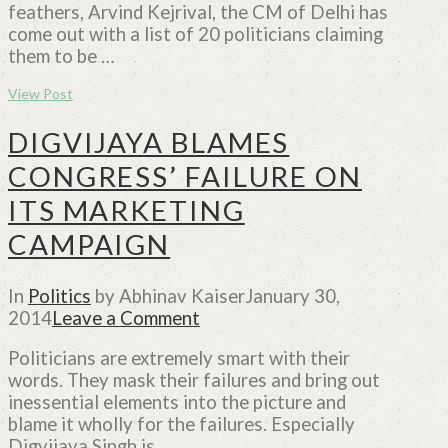
feathers, Arvind Kejrival, the CM of Delhi has
come out with a list of 20 politicians claiming
them to be …
View Post
DIGVIJAYA BLAMES
CONGRESS’ FAILURE ON
ITS MARKETING
CAMPAIGN
In
Politics
by Abhinav Kaiser
January 30,
2014
Leave a Comment
Politicians are extremely smart with their
words. They mask their failures and bring out
inessential elements into the picture and
blame it wholly for the failures. Especially
Digvijaya Singh is …