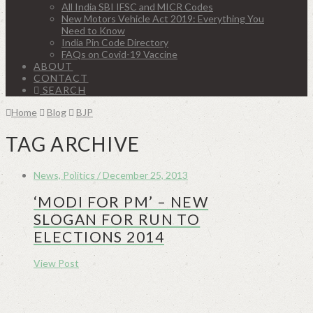
All India SBI IFSC and MICR Codes
New Motors Vehicle Act 2019: Everything You
Need to Know
India Pin Code Directory
FAQs on Covid-19 Vaccine
ABOUT
CONTACT
SEARCH
Home
Blog
BJP
TAG ARCHIVE
News, Politics / December 25, 2013
‘MODI FOR PM’ – NEW
SLOGAN FOR RUN TO
ELECTIONS 2014
View Post