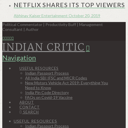
NETFLIX SHARES ITS TOP VIEWERS
Abhinav Kaiser
Entertainment
October 20, 2019
Political Commentator | Productivity Buff | Management
Consultant | Author
INDIAN CRITIC
Navigation
USEFUL RESOURCES
Indian Passport Process
All India SBI IFSC and MICR Codes
New Motors Vehicle Act 2019: Everything You
Need to Know
India Pin Code Directory
FAQs on Covid-19 Vaccine
ABOUT
CONTACT
SEARCH
USEFUL RESOURCES
Indian Passport Process