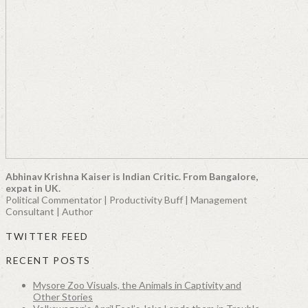
Abhinav Krishna Kaiser is Indian Critic. From Bangalore,
expat in UK.
Political Commentator | Productivity Buff | Management
Consultant | Author
TWITTER FEED
RECENT POSTS
Mysore Zoo Visuals, the Animals in Captivity and
Other Stories