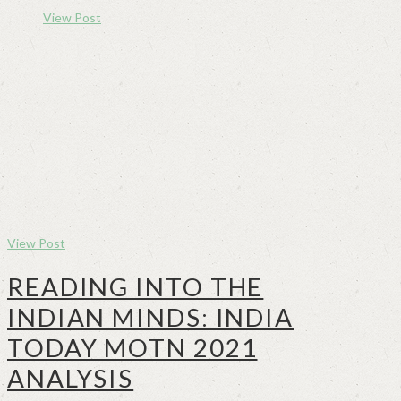
View Post
View Post
READING INTO THE
INDIAN MINDS: INDIA
TODAY MOTN 2021
ANALYSIS