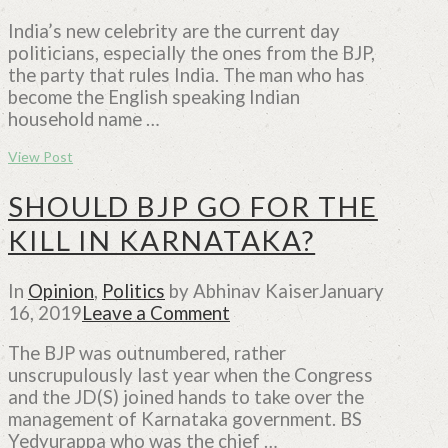
India’s new celebrity are the current day
politicians, especially the ones from the BJP,
the party that rules India. The man who has
become the English speaking Indian
household name …
View Post
SHOULD BJP GO FOR THE
KILL IN KARNATAKA?
In
Opinion
,
Politics
by Abhinav Kaiser
January
16, 2019
Leave a Comment
The BJP was outnumbered, rather
unscrupulously last year when the Congress
and the JD(S) joined hands to take over the
management of Karnataka government. BS
Yedyurappa who was the chief …