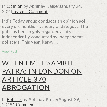
In
Opinion
by Abhinav Kaiser
January 24,
2021
Leave a Comment
India Today group conducts an opinion poll
every six months – January and August. The
poll has been highly regarded as its
independently conducted by independent
pollsters. This year, Karvy …
View Post
WHEN I MET SAMBIT
PATRA: IN LONDON ON
ARTICLE 370
ABROGATION
In
Politics
by Abhinav Kaiser
August 29,
2019
1 Comment