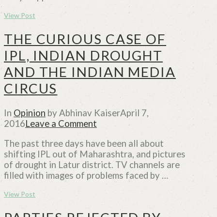
View Post
THE CURIOUS CASE OF
IPL, INDIAN DROUGHT
AND THE INDIAN MEDIA
CIRCUS
In
Opinion
by Abhinav Kaiser
April 7,
2016
Leave a Comment
The past three days have been all about
shifting IPL out of Maharashtra, and pictures
of drought in Latur district. TV channels are
filled with images of problems faced by …
View Post