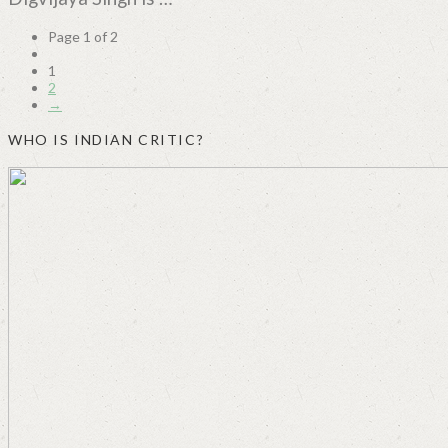
Page 1 of 2
1
2
→
WHO IS INDIAN CRITIC?