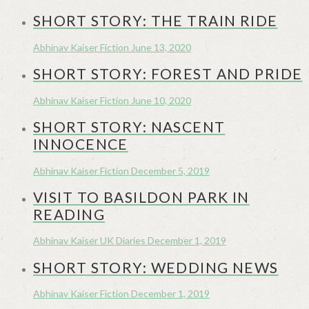
SHORT STORY: THE TRAIN RIDE
Abhinav Kaiser
Fiction
June 13, 2020
SHORT STORY: FOREST AND PRIDE
Abhinav Kaiser
Fiction
June 10, 2020
SHORT STORY: NASCENT
INNOCENCE
Abhinav Kaiser
Fiction
December 5, 2019
VISIT TO BASILDON PARK IN
READING
Abhinav Kaiser
UK Diaries
December 1, 2019
SHORT STORY: WEDDING NEWS
Abhinav Kaiser
Fiction
December 1, 2019