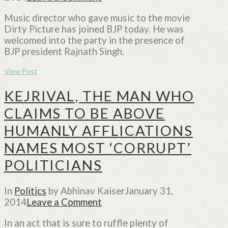
Music director who gave music to the movie
Dirty Picture has joined BJP today. He was
welcomed into the party in the presence of
BJP president Rajnath Singh.
View Post
KEJRIVAL, THE MAN WHO
CLAIMS TO BE ABOVE
HUMANLY AFFLICATIONS
NAMES MOST ‘CORRUPT’
POLITICIANS
In
Politics
by Abhinav Kaiser
January 31,
2014
Leave a Comment
In an act that is sure to ruffle plenty of