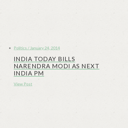
Politics / January 24, 2014
INDIA TODAY BILLS
NARENDRA MODI AS NEXT
INDIA PM
View Post