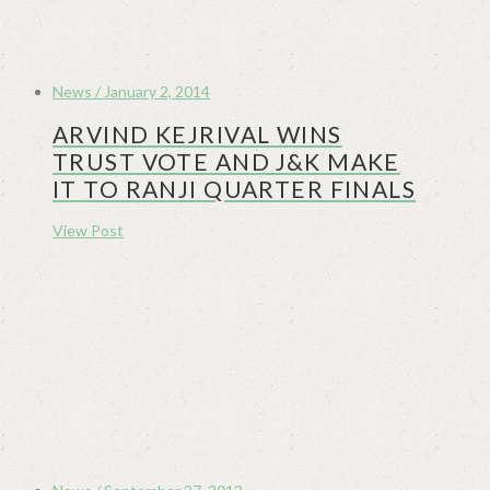
News / January 2, 2014
ARVIND KEJRIVAL WINS
TRUST VOTE AND J&K MAKE
IT TO RANJI QUARTER FINALS
View Post