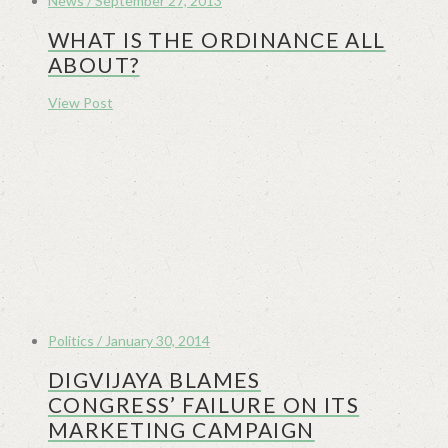
News / September 27, 2013
WHAT IS THE ORDINANCE ALL
ABOUT?
View Post
Politics / January 30, 2014
DIGVIJAYA BLAMES
CONGRESS’ FAILURE ON ITS
MARKETING CAMPAIGN