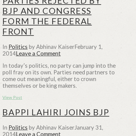
PARTIES REJECTED BY
BJP AND CONGRESS
FORM THE FEDERAL
FRONT
In
Politics
by Abhinav Kaiser
February 1,
2014
Leave a Comment
In today’s politics, no party can jump into the
poll fray on its own. Parties need partners to
come out meaningful, either to crown
themselves or be king makers.
View Post
BAPPI LAHIRI JOINS BJP
In
Politics
by Abhinav Kaiser
January 31,
2014
Leave a Comment